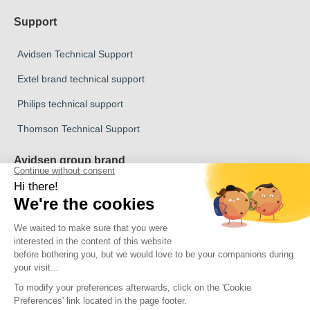
Support
Avidsen Technical Support
Extel brand technical support
Philips technical support
Thomson Technical Support
Avidsen group brand
Avidsen Brand
Extel Brand
Thomson Brand
Philips Brand
Copyright 2026 © All rights reserved Avidsen