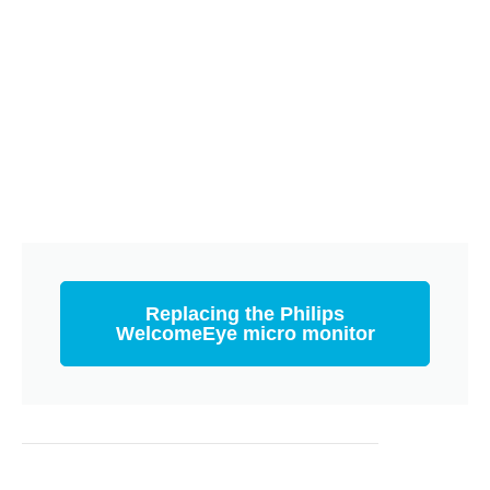
Replacing the Philips
WelcomeEye micro monitor