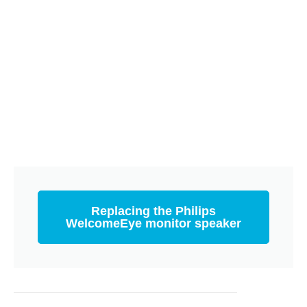
Replacing the Philips
WelcomeEye monitor speaker