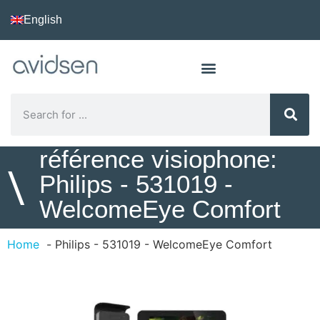
English
référence visiophone:
\
Philips - 531019 -
WelcomeEye Comfort
Home
Philips - 531019 - WelcomeEye Comfort