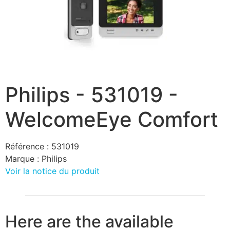
Philips - 531019 -
WelcomeEye Comfort
Référence :
531019
Marque :
Philips
Voir la notice du produit
Here are the available