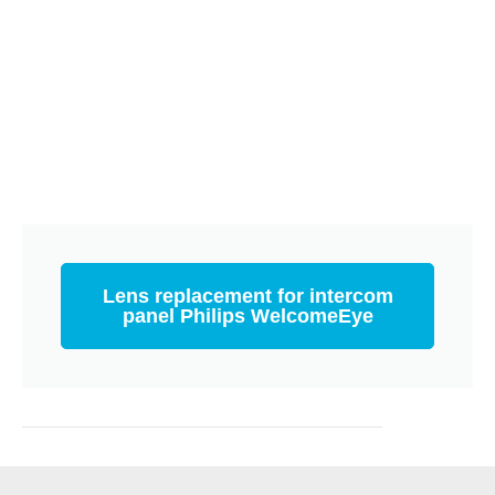
Lens replacement for intercom
panel Philips WelcomeEye