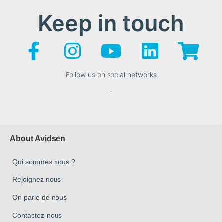
Keep in touch
Follow us on social networks
.
About Avidsen
Qui sommes nous ?
Rejoignez nous
On parle de nous
Contactez-nous