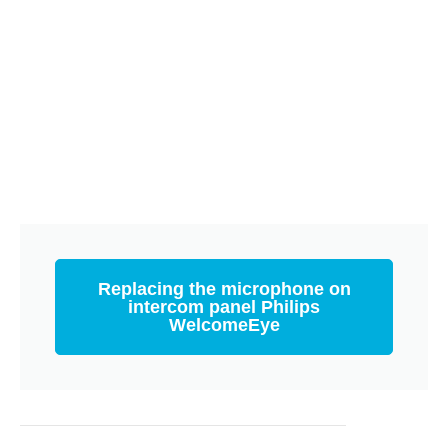
Replacing the microphone on
intercom panel Philips
WelcomeEye