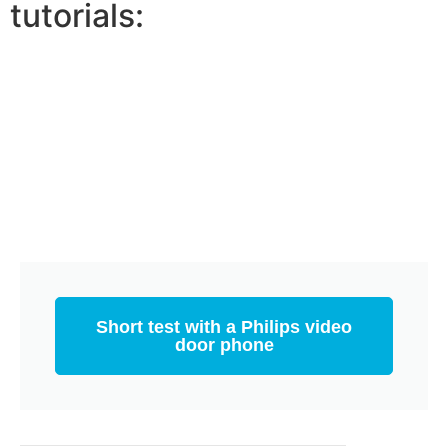
tutorials:
Short test with a Philips video
door phone