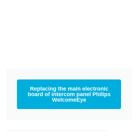
Replacing the main electronic
board of intercom panel Philips
WelcomeEye