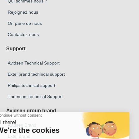
Qui sommes nous ?
Rejoignez nous
On parle de nous
Contactez-nous
Support
Avidsen Technical Support
Extel brand technical support
Philips technical support
Thomson Technical Support
Avidsen group brand
Avidsen Brand
Extel Brand