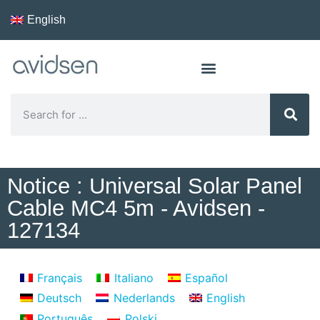
English
Notice : Universal Solar Panel
Cable MC4 5m - Avidsen -
127134
Français
Italiano
Español
Deutsch
Nederlands
English
Português
Polski