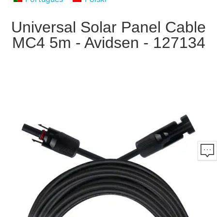
Universal Solar Panel Cable
MC4 5m - Avidsen - 127134