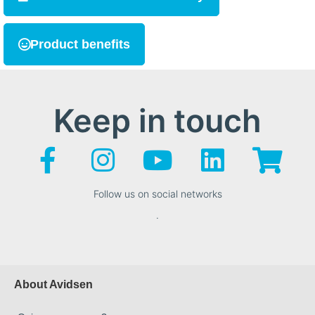
Product benefits
Keep in touch
Follow us on social networks
.
About Avidsen