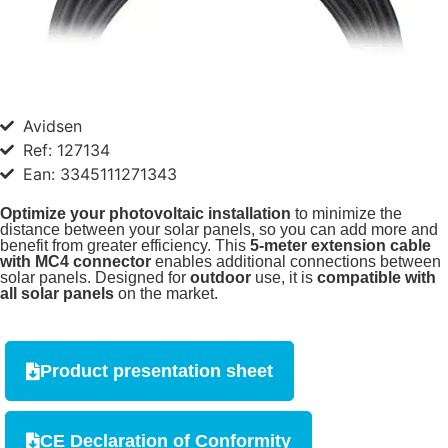
Avidsen
Ref: 127134
Ean: 3345111271343
Optimize your photovoltaic installation
to minimize the
distance between your solar panels, so you can add more and
benefit from greater efficiency. This
5-meter extension cable
with MC4 connector
enables additional connections between
solar panels. Designed for
outdoor
use, it is
compatible with
all solar panels
on the market.
Product presentation sheet
CE Declaration of Conformity