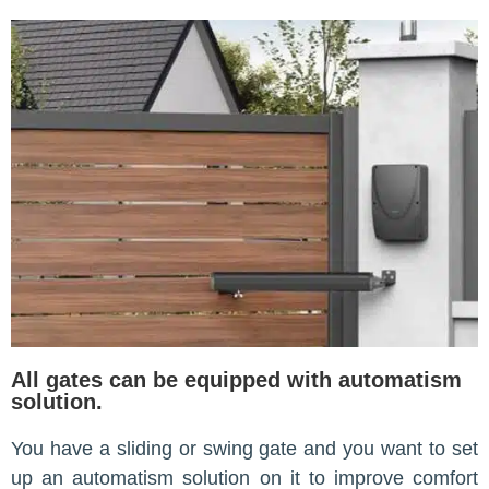
All gates can be equipped with automatism
solution.
You have a sliding or swing gate and you want to set
up an automatism solution on it to improve comfort