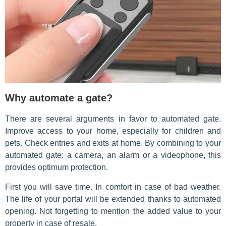
Why automate a gate?
There are several arguments in favor to automated gate.
Improve access to your home, especially for children and
pets. Check entries and exits at home. By combining to your
automated gate: a camera, an alarm or a videophone, this
provides optimum protection.
First you will save time. In comfort in case of bad weather.
The life of your portal will be extended thanks to automated
opening. Not forgetting to mention the added value to your
property in case of resale.