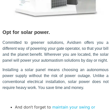
Opt for solar power.
Committed to greener solutions, Avidsen offers you a
different way of powering your gate operator, so that your bill
and the planet benefit. Wherever you are located, the solar
panel will power your automastism solutions by day or night.
Installing a solar panel means choosing an autonomous
power supply without the risk of power outage. Unlike a
conventional electrical installation, solar power does not
require heavy work. You save time and money.
And don’t forget to
maintain your swing or