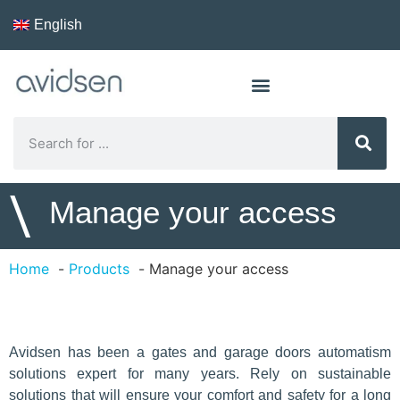
English
\
​Manage your access
Home
Products
​Manage your access
Avidsen has been a gates and garage doors automatism
solutions expert for many years. Rely on sustainable
solutions that will ensure your comfort and safety for a long