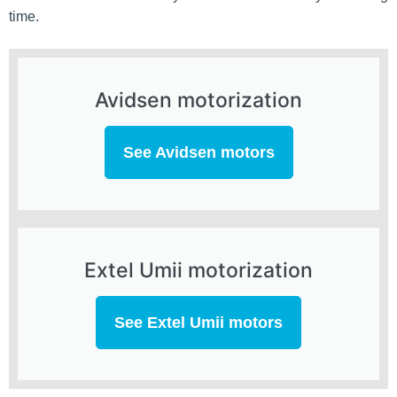
time.
Avidsen motorization
See Avidsen motors
Extel Umii motorization
See Extel Umii motors