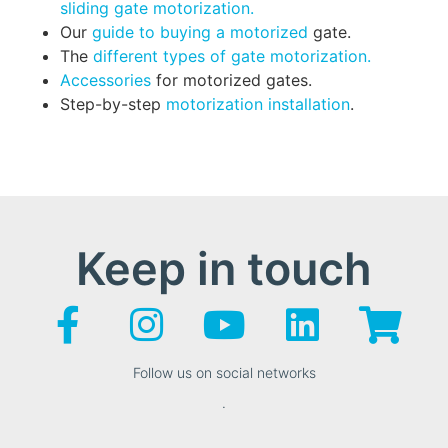
sliding gate motorization.
Our
guide to buying a motorized
gate.
The
different types of gate motorization.
Accessories
for motorized gates.
Step-by-step
motorization installation
.
Keep in touch
Follow us on social networks
.