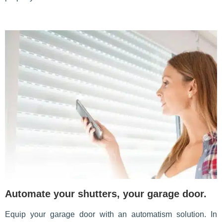
Automate your shutters, your garage door.
Equip your garage door with an automatism solution. In