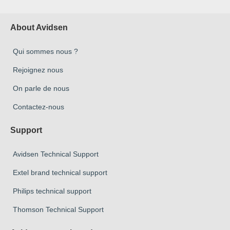
About Avidsen
Qui sommes nous ?
Rejoignez nous
On parle de nous
Contactez-nous
Support
Avidsen Technical Support
Extel brand technical support
Philips technical support
Thomson Technical Support