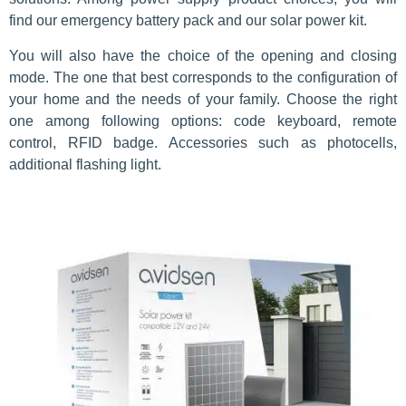
find our emergency battery pack and our solar power kit.
You will also have the choice of the opening and closing
mode. The one that best corresponds to the configuration of
your home and the needs of your family. Choose the right
one among following options: code keyboard, remote
control, RFID badge. Accessories such as photocells,
additional flashing light.