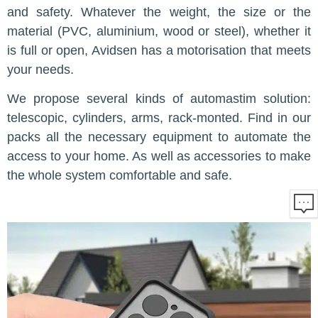
and safety. Whatever the weight, the size or the
material (PVC, aluminium, wood or steel), whether it
is full or open, Avidsen has a motorisation that meets
your needs.
We propose several kinds of automastim solution:
telescopic, cylinders, arms, rack-monted. Find in our
packs all the necessary equipment to automate the
access to your home. As well as accessories to make
the whole system comfortable and safe.