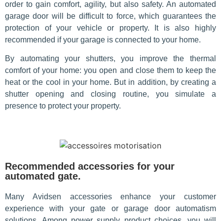
order to gain comfort, agility, but also safety. An automated
garage door will be difficult to force, which guarantees the
protection of your vehicle or property. It is also highly
recommended if your garage is connected to your home.
By automating your shutters, you improve the thermal
comfort of your home: you open and close them to keep the
heat or the cool in your home. But in addition, by creating a
shutter opening and closing routine, you simulate a
presence to protect your property.
Recommended accessories for your
automated gate.
Many Avidsen accessories enhance your customer
experience with your gate or garage door automatism
solutions. Among power supply product choices, you will