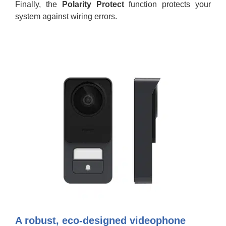
Finally, the
Polarity Protect
function protects your
system against wiring errors.
A robust, eco-designed videophone