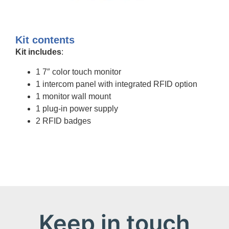
Kit contents
Kit includes
:
1 7″ color touch monitor
1 intercom panel with integrated RFID option
1 monitor wall mount
1 plug-in power supply
2 RFID badges
Keep in touch