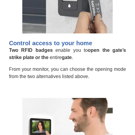
Control access to your home
Two RFID badges
enable you to
open the gate’s
strike plate or the
entire
gate
.
From your monitor, you can choose the opening mode
from the two alternatives listed above.