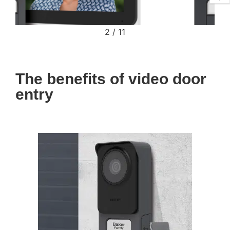
2
/
11
The benefits of video door
entry