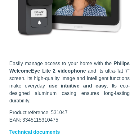
Easily manage access to your home with the
Philips
WelcomeEye Lite 2 videophone
and its ultra-flat 7″
screen. Its high-quality image and intelligent functions
make everyday
use intuitive and easy
. Its eco-
designed aluminum casing ensures long-lasting
durability.
Product reference: 531047
EAN: 3345115310475
Technical documents