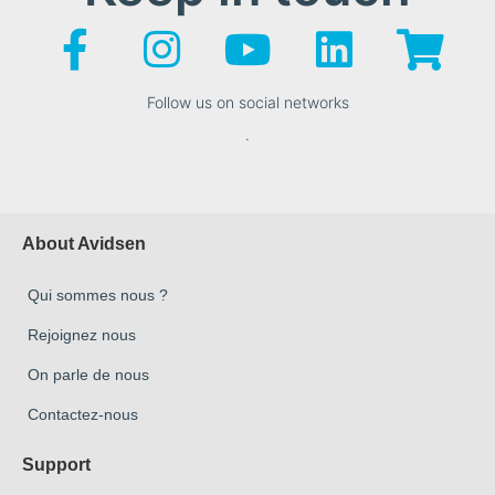
Follow us on social networks
.
About Avidsen
Qui sommes nous ?
Rejoignez nous
On parle de nous
Contactez-nous
Support