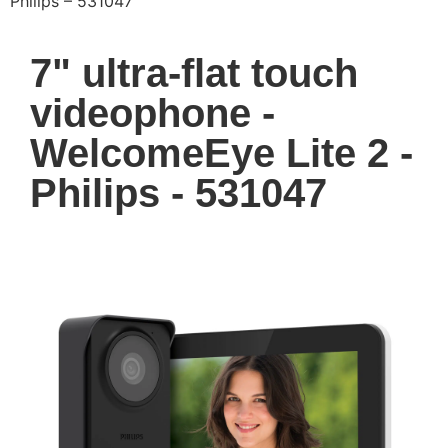
Philips – 531047
7" ultra-flat touch
videophone -
WelcomeEye Lite 2 -
Philips - 531047