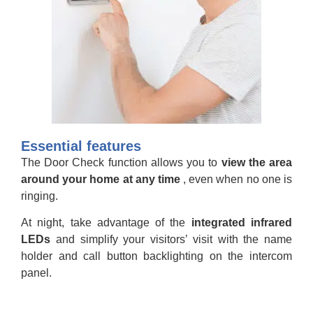
Essential features
The Door Check function allows you to
view the area
around your home at any time
, even when no one is
ringing.
At night, take advantage of the
integrated infrared
LEDs
and simplify your visitors’ visit with the name
holder and call button backlighting on the intercom
panel.