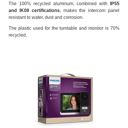
The 100% recycled aluminum, combined with
IP55
and IK08 certifications
, makes the intercom panel
resistant to water, dust and corrosion.
The plastic used for the turntable and monitor is 70%
recycled.