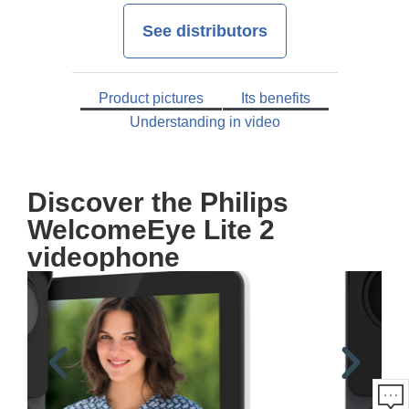
See distributors
Product pictures
Its benefits
Understanding in video
Discover the Philips
WelcomeEye Lite 2
videophone