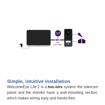
Simple, intuitive installation
WelcomeEye Lite 2 is a
two-wire
system: the intercom
panel and the monitor have a wall-mounting section,
which makes wiring easy and hands-free.