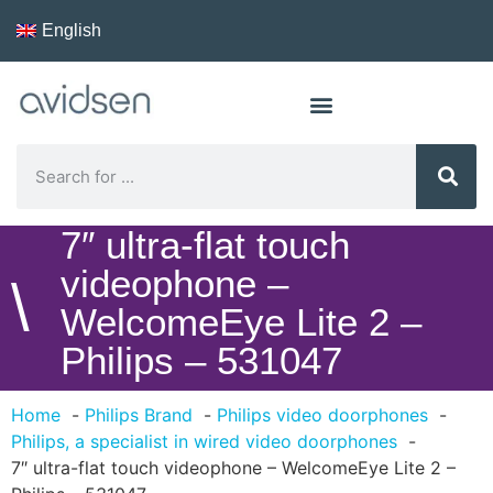
English
7″ ultra-flat touch
videophone –
\
WelcomeEye Lite 2 –
Philips – 531047
Home
Philips Brand
Philips video doorphones
Philips, a specialist in wired video doorphones
7″ ultra-flat touch videophone – WelcomeEye Lite 2 –