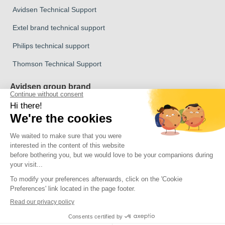
Avidsen Technical Support
Extel brand technical support
Philips technical support
Thomson Technical Support
Avidsen group brand
Avidsen Brand
Extel Brand
Thomson Brand
Philips Brand
Copyright 2026 © All rights reserved Avidsen