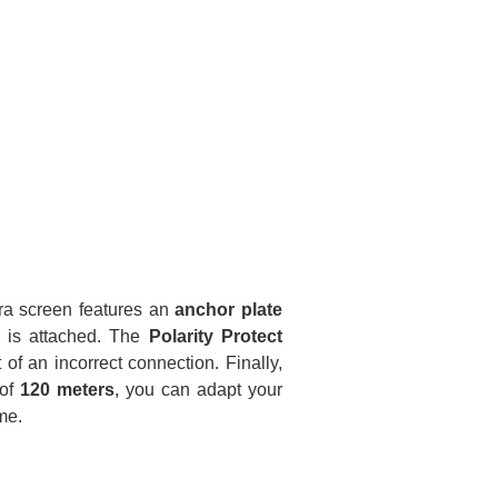
ra screen features an
anchor plate
 is attached. The
Polarity Protect
 of an incorrect connection. Finally,
 of
120 meters
, you can adapt your
me.