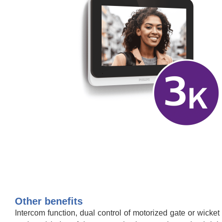
Other benefits
Intercom function, dual control of motorized gate or wicket