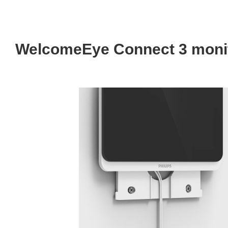
WelcomeEye Connect 3 monit