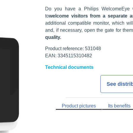
Do you have a Philips WelcomeEye 
to
welcome visitors from a separate a
additional compatible monitor, which wil
and, if necessary, open the gate for them
quality.
Product reference: 531048
EAN: 3345115310482
Technical documents
See distri
Product pictures
Its benefits