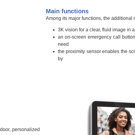
Main functions
Among its major functions, the additional m
3K vision for a clear, fluid image in 
an on-screen emergency call button 
need
the proximity sensor enables the sc
by
 door, personalized