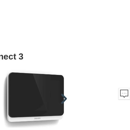
nect 3