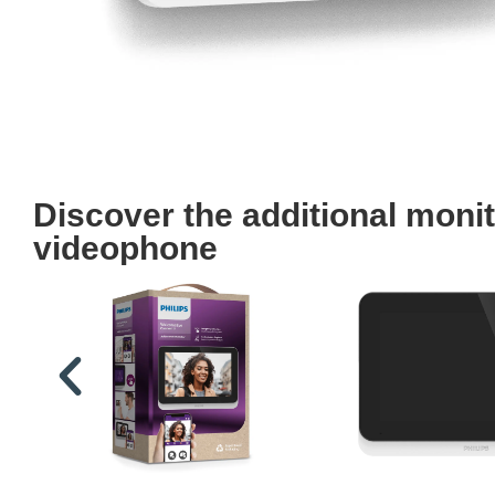
Discover the additional moni
videophone