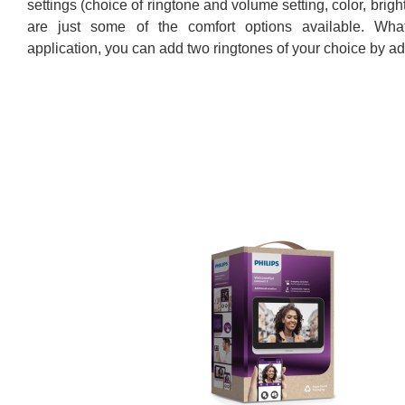
settings (choice of ringtone and volume setting, color, brig
are just some of the comfort options available. Wha
application, you can add two ringtones of your choice by ad