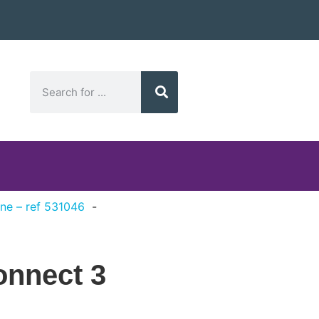
ne – ref 531046
onnect 3