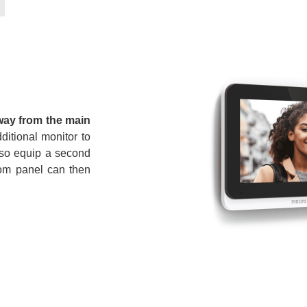
way from the main
ditional monitor to
so equip a second
rcom panel can then