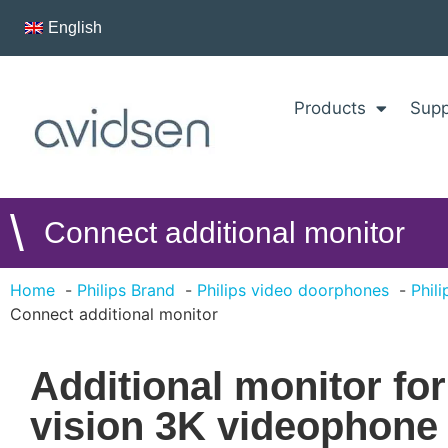
English
Products
Supp
\
Connect additional monitor
Home
Philips Brand
Philips video doorphones
Phil
Connect additional monitor
Additional monitor fo
vision 3K videophone -