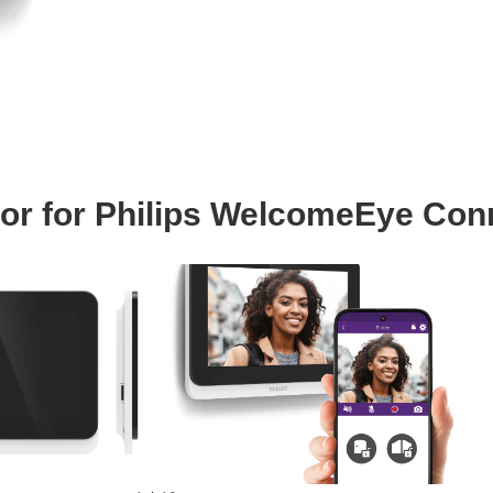
tor for Philips WelcomeEye Con