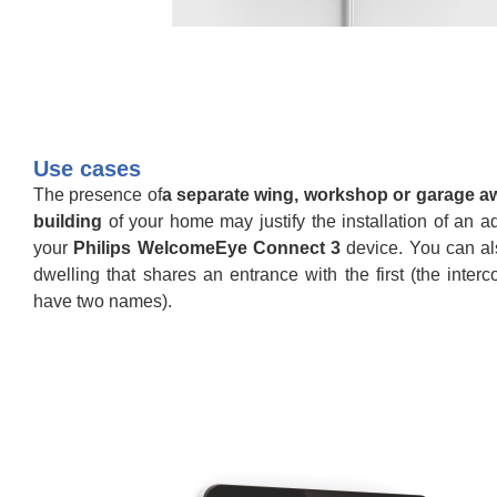
Use cases
The presence of
a separate wing, workshop or garage a
building
of your home may justify the installation of an ad
your
Philips WelcomeEye Connect 3
device. You can al
dwelling that shares an entrance with the first (the inte
have two names).