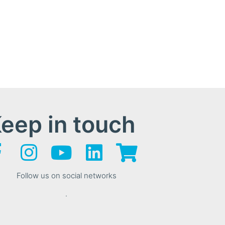
eep in touch
Follow us on social networks
.