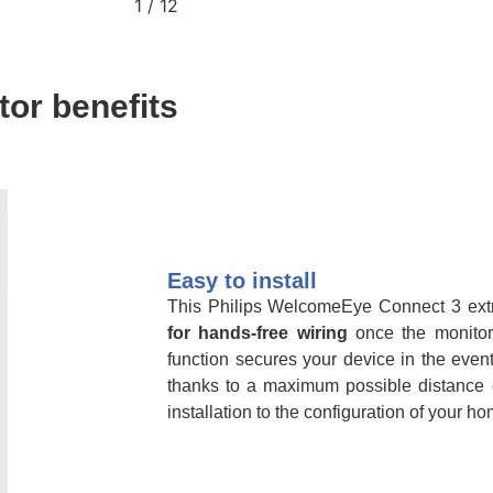
2
/
12
or benefits
Easy to install
This Philips WelcomeEye Connect 3 ext
for hands-free wiring
once the monitor
function secures your device in the event
thanks to a maximum possible distance
installation to the configuration of your ho