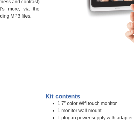
htness and contrast)
t’s more, via the
ding MP3 files.
Kit contents
1 7″ color Wifi touch monitor
1 monitor wall mount
1 plug-in power supply with adapter