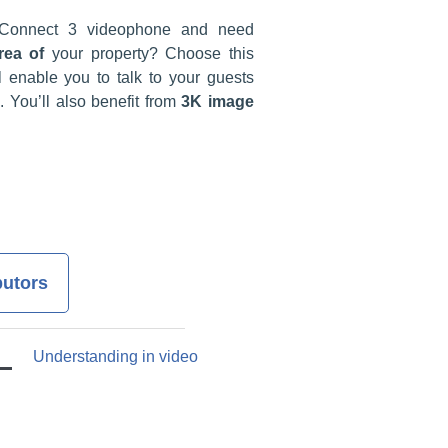
Connect 3 videophone and need
rea of
your property? Choose this
l enable you to talk to your guests
. You’ll also benefit from
3K image
butors
Understanding in video