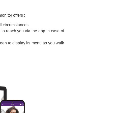
onitor offers :
all circumstances
to reach you via the app in case of
reen to display its menu as you walk