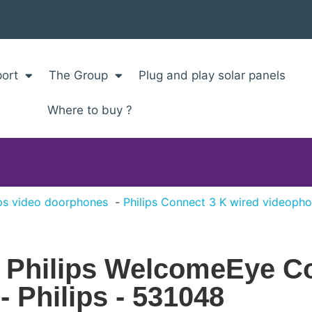
ort
The Group
Plug and play solar panels
Where to buy ?
ips video doorphones
Philips Connect 3 K wired videopho
r Philips WelcomeEye C
 Philips - 531048