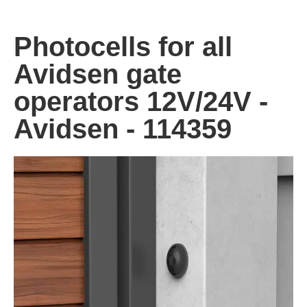
Photocells for all
Avidsen gate
operators 12V/24V -
Avidsen - 114359