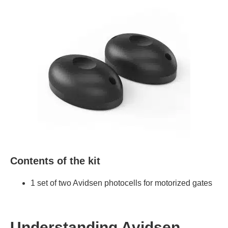
Contents of the kit
1 set of two Avidsen photocells for motorized gates
Understanding Avidsen