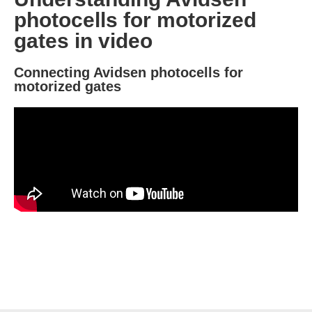
photocells for motorized
gates in video
Connecting Avidsen photocells for
motorized gates