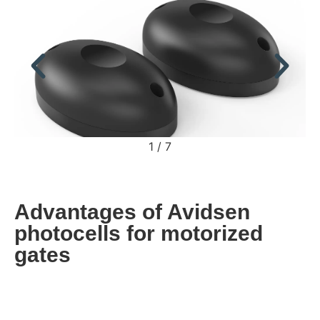
2
/
7
Advantages of Avidsen
photocells for motorized
gates