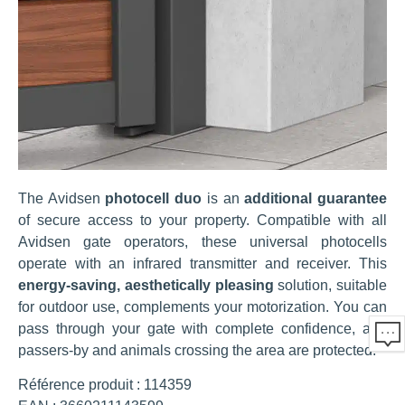
The Avidsen
photocell duo
is an
additional guarantee
of secure access to your property. Compatible with all
Avidsen gate operators, these universal photocells
operate with an infrared transmitter and receiver. This
energy-saving, aesthetically pleasing
solution, suitable
for outdoor use, complements your motorization. You can
pass through your gate with complete confidence, and
passers-by and animals crossing the area are protected.
Référence produit : 114359