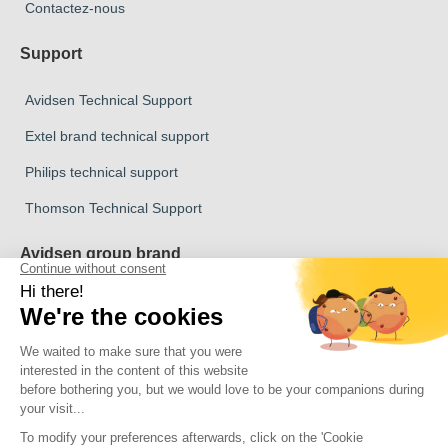
Contactez-nous
Support
Avidsen Technical Support
Extel brand technical support
Philips technical support
Thomson Technical Support
Avidsen group brand
Avidsen Brand
Extel Brand
Thomson Brand
Philips Brand