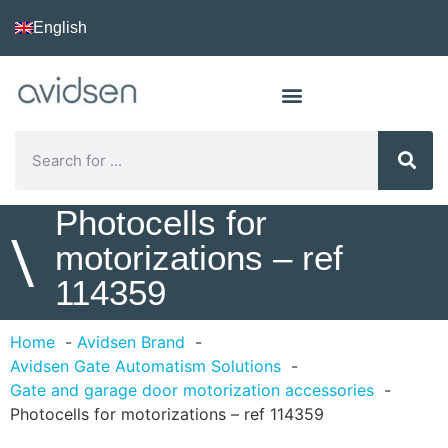
English
Photocells for
\
motorizations – ref
114359
Home
Avidsen Brand
Avidsen Gate Automatism Solutions
Gate and garage door motorization accessories
Photocells for motorizations – ref 114359