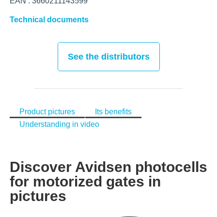
EAN : 3660211143599
Technical documents
See the distributors
Product pictures
Its benefits
Understanding in video
Discover Avidsen photocells
for motorized gates in
pictures