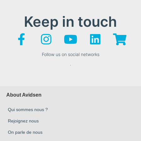
Keep in touch
Follow us on social networks
.
About Avidsen
Qui sommes nous ?
Rejoignez nous
On parle de nous