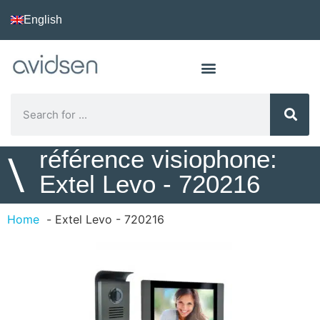
English
référence visiophone:
\
Extel Levo - 720216
Home
Extel Levo - 720216