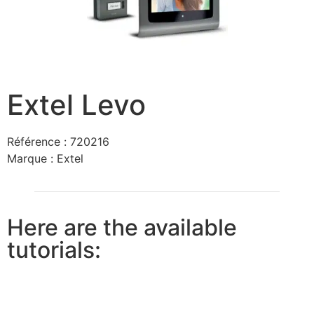
Extel Levo
Référence :
720216
Marque :
Extel
Here are the available
tutorials: