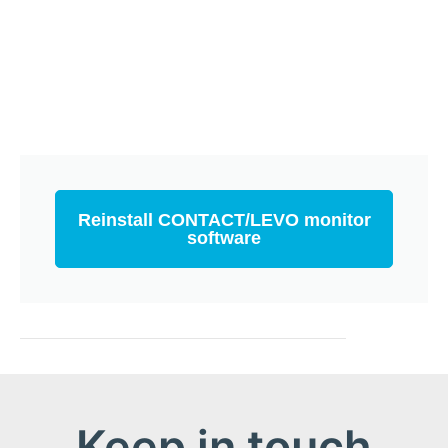
Reinstall CONTACT/LEVO monitor
software
Keep in touch