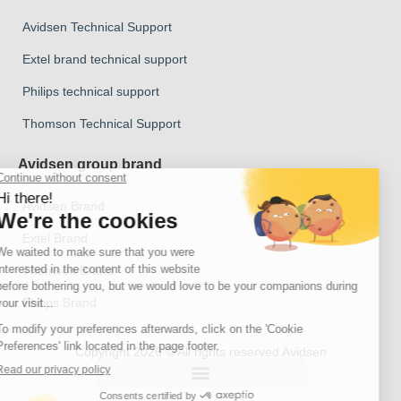
Avidsen Technical Support
Extel brand technical support
Philips technical support
Thomson Technical Support
Avidsen group brand
Avidsen Brand
Extel Brand
Thomson Brand
Philips Brand
Copyright 2026 © All rights reserved Avidsen