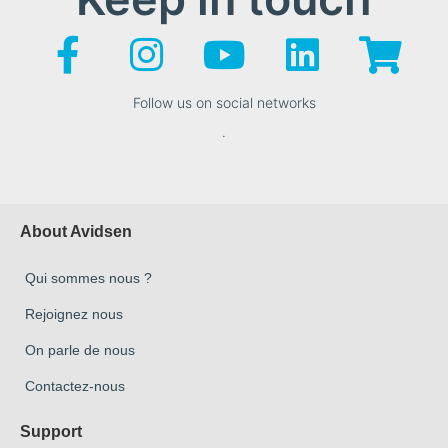
Follow us on social networks
.
About Avidsen
Qui sommes nous ?
Rejoignez nous
On parle de nous
Contactez-nous
Support