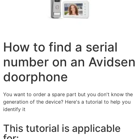
How to find a serial
number on an Avidsen
doorphone
You want to order a spare part but you don't know the
generation of the device? Here's a tutorial to help you
identify it
This tutorial is applicable
for: