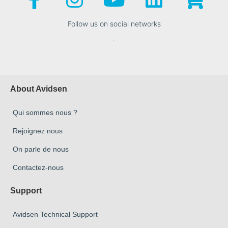
Follow us on social networks
.
About Avidsen
Qui sommes nous ?
Rejoignez nous
On parle de nous
Contactez-nous
Support
Avidsen Technical Support