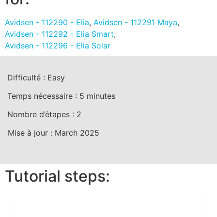
Avidsen - 112290 - Elia
,
Avidsen - 112291 Maya
,
Avidsen - 112292 - Elia Smart
,
Avidsen - 112296 - Elia Solar
Difficulté :
Easy
Temps nécessaire :
5
minutes
Nombre d’étapes :
2
Mise à jour :
March 2025
Tutorial steps: