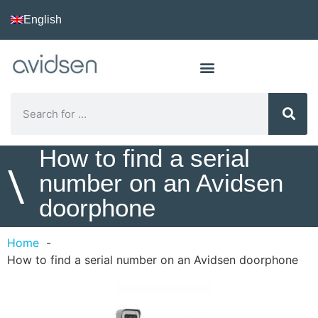
English
How to find a serial
\
number on an Avidsen
doorphone
Home
How to find a serial number on an Avidsen doorphone