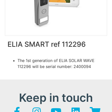
ELIA SMART ref 112296
The 1st generation of ELIA SOLAR WAVE
112296 will be serial number: 2400094
Keep in touch