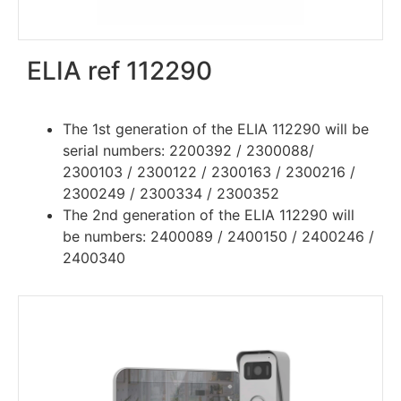
ELIA ref 112290
The 1st generation of the ELIA 112290 will be
serial numbers: 2200392 / 2300088/
2300103 / 2300122 / 2300163 / 2300216 /
2300249 / 2300334 / 2300352
The 2nd generation of the ELIA 112290 will
be numbers:
2400089 / 2400150 / 2400246 /
2400340