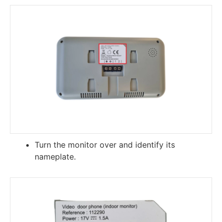
Turn the monitor over and identify its
nameplate.