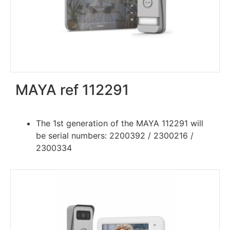
MAYA ref 112291
The 1st generation of the MAYA 112291 will
be serial numbers: 2200392 / 2300216 /
2300334