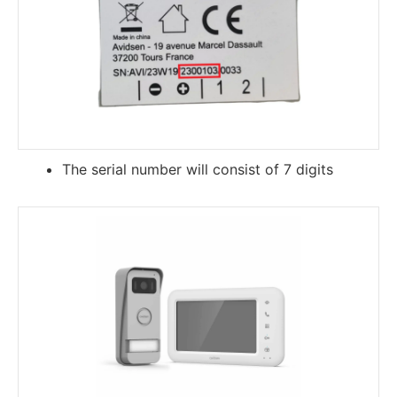
The serial number will consist of 7 digits