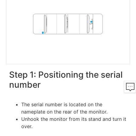
Step 1: Positioning the serial
number
The serial number is located on the
nameplate on the rear of the monitor.
Unhook the monitor from its stand and turn it
over.