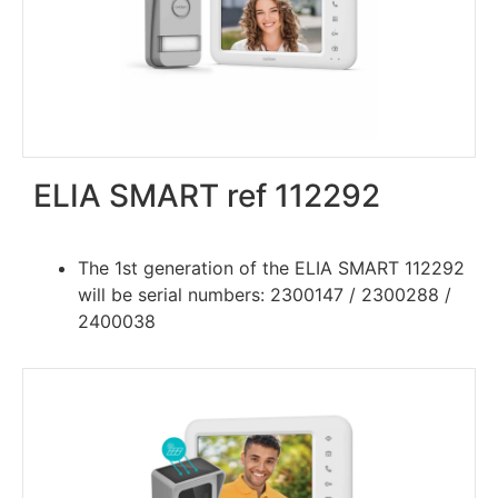
ELIA SMART ref 112292
The 1st generation of the ELIA SMART 112292
will be serial numbers: 2300147 / 2300288 /
2400038