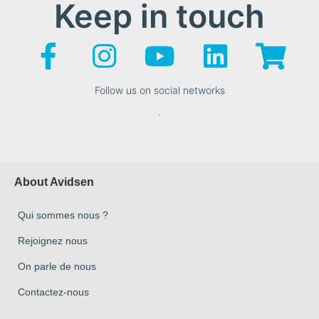
Keep in touch
Follow us on social networks
.
About Avidsen
Qui sommes nous ?
Rejoignez nous
On parle de nous
Contactez-nous