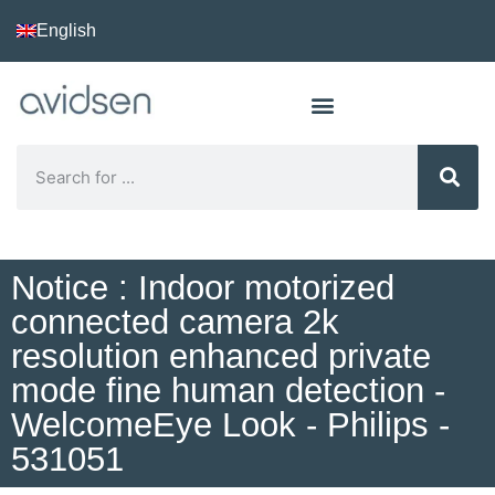
English
Notice : Indoor motorized
connected camera 2k
resolution enhanced private
mode fine human detection -
WelcomeEye Look - Philips -
531051