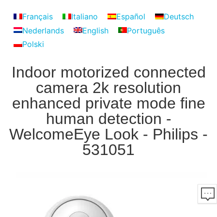
Français
Italiano
Español
Deutsch
Nederlands
English
Português
Polski
Indoor motorized connected
camera 2k resolution
enhanced private mode fine
human detection -
WelcomeEye Look - Philips -
531051