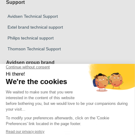
Support
Avidsen Technical Support
Extel brand technical support
Philips technical support
Thomson Technical Support
Avidsen group brand
Avidsen Brand
Extel Brand
Thomson Brand
Philips Brand
Copyright 2026 © All rights reserved Avidsen