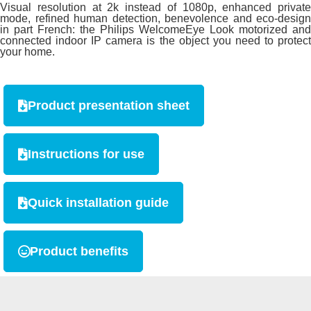
Visual resolution at 2k instead of 1080p, enhanced private
mode, refined human detection, benevolence and eco-design
in part French: the Philips WelcomeEye Look motorized and
connected indoor IP camera is the object you need to protect
your home.
Product presentation sheet
Instructions for use
Quick installation guide
Product benefits