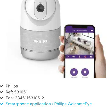
Philips
Ref: 531051
Ean: 3345115310512
Smartphone application : Philips WelcomeEye