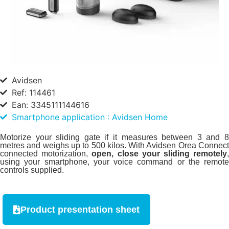
Avidsen
Ref: 114461
Ean: 3345111144616
Smartphone application : Avidsen Home
Motorize your sliding gate if it measures between 3 and 8
metres and weighs up to 500 kilos. With Avidsen Orea Connect
connected motorization,
open, close your sliding remotely
using your smartphone, your voice command or the remote
controls supplied.
Product presentation sheet