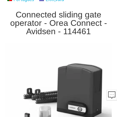
Connected sliding gate
operator - Orea Connect -
Avidsen - 114461