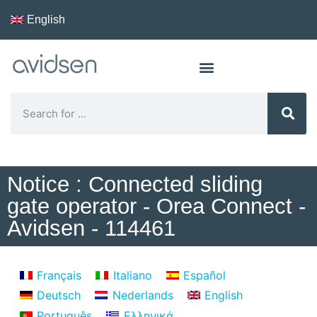
English
Notice : Connected sliding
gate operator - Orea Connect -
Avidsen - 114461
Français
Italiano
Español
Deutsch
Nederlands
English
Português
Ελληνικά