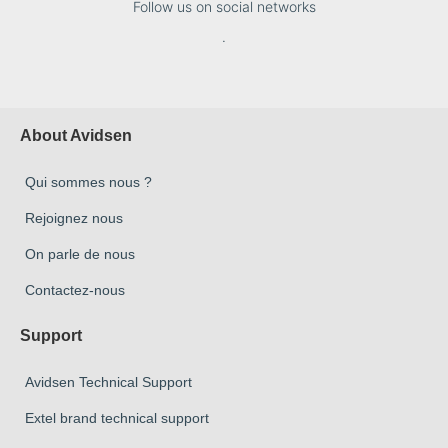
Follow us on social networks
.
About Avidsen
Qui sommes nous ?
Rejoignez nous
On parle de nous
Contactez-nous
Support
Avidsen Technical Support
Extel brand technical support