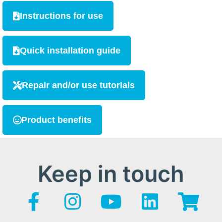
Instructions for use
Quick installation guide
Repair and/or use tutorials
Product benefits
Keep in touch