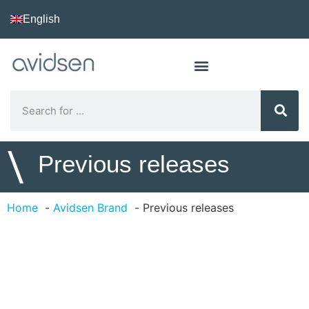
English
\
Previous releases
Home
Avidsen Brand
Previous releases