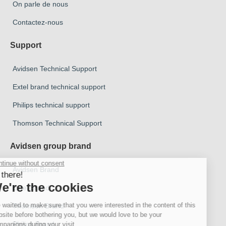
On parle de nous
Contactez-nous
Support
Avidsen Technical Support
Extel brand technical support
Philips technical support
Thomson Technical Support
Avidsen group brand
Avidsen Brand
Extel Brand
Thomson Brand
Philips Brand