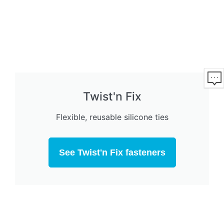
Twist'n Fix
Flexible, reusable silicone ties
See Twist'n Fix fasteners