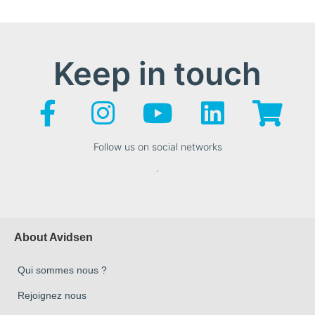
Keep in touch
Follow us on social networks
.
About Avidsen
Qui sommes nous ?
Rejoignez nous