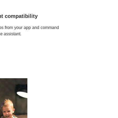
t compatibility
ulbs from your app and command
e assistant.