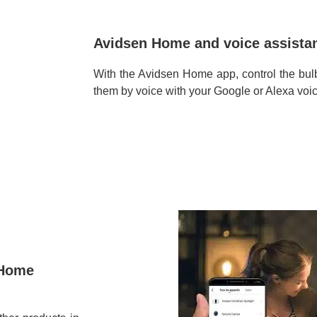
Avidsen Home and voice assistan
With the Avidsen Home app, control the b
them by voice with your Google or Alexa voic
 Home