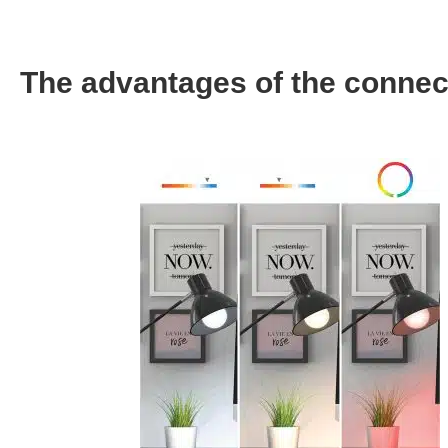
The advantages of the connec