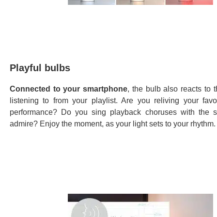
Playful bulbs
Connected to your smartphone
, the bulb also reacts to 
listening to from your playlist. Are you reliving your favo
performance? Do you sing playback choruses with the s
admire? Enjoy the moment, as your light sets to your rhythm.