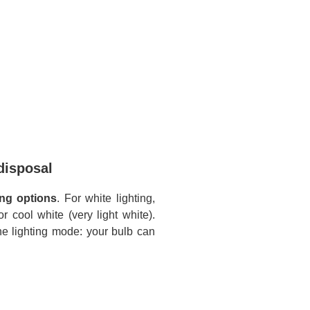
disposal
ing options
. For white lighting,
 cool white (very light white).
the lighting mode: your bulb can