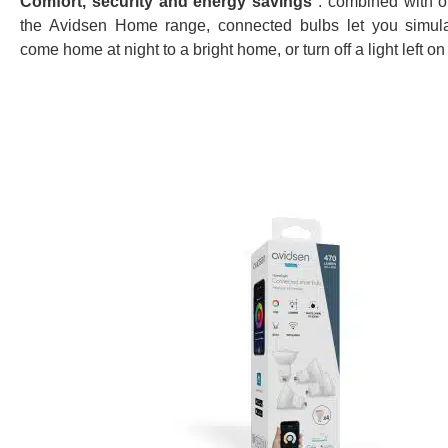
Comfort, security and energy savings
: combined with o
the Avidsen Home range, connected bulbs let you simul
come home at night to a bright home, or turn off a light left on