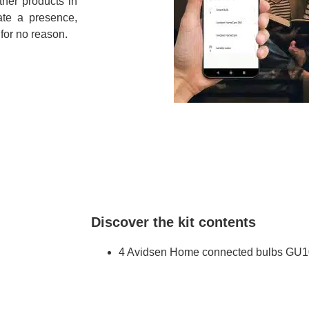
ther products in
ate a presence,
 for no reason.
Discover the kit contents
4 Avidsen Home connected bulbs GU1