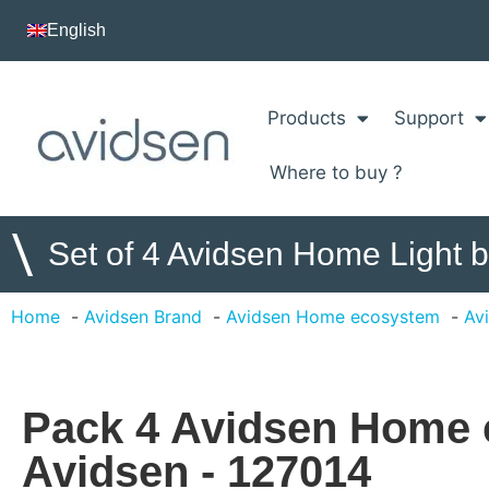
English
Products
Support
Where to buy ?
\
Set of 4 Avidsen Home Light 
Home
Avidsen Brand
Avidsen Home ecosystem
Av
Pack 4 Avidsen Home 
Avidsen - 127014