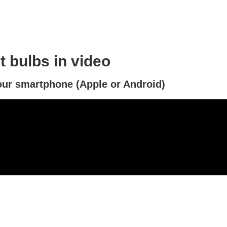
 bulbs in video
ur smartphone (Apple or Android)