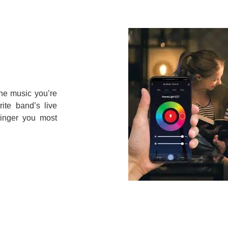
the music you’re
rite band’s live
inger you most