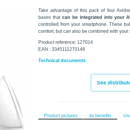
Take advantage of this pack of four Avid
bases that
can be integrated into your
controlled from your smartphone. These bul
comfort, but can also be combined with your s
Product reference: 127014
EAN : 3345111270148
Technical documents
See distribut
Product pictures
Its benefits
Und