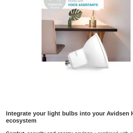
Integrate your light bulbs into your Avidsen
ecosystem