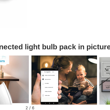
cted light bulb pack in pictur
2
/
6