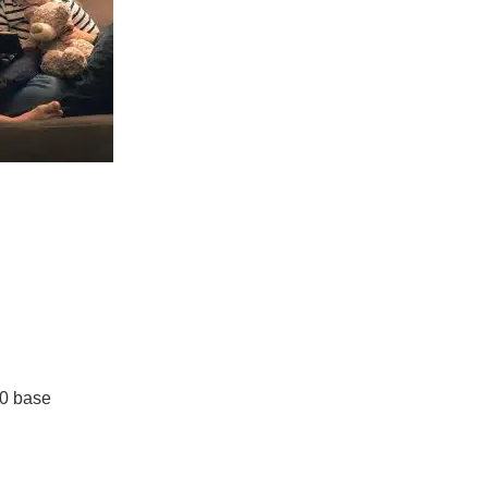
0 base