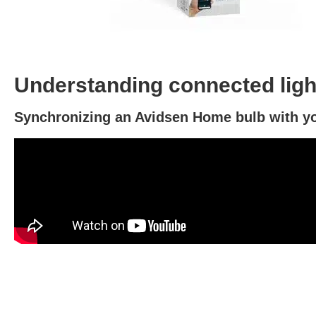
Understanding connected light
Synchronizing an Avidsen Home bulb with yo