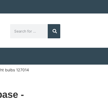
ht bulbs 127014
ase -