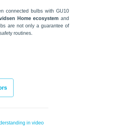
sen connected bulbs with GU10
 Avidsen Home ecosystem
and
bs are not only a guarantee of
afety routines.
ors
erstanding in video