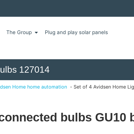
The Group
Plug and play solar panels
bulbs 127014
idsen Home home automation
Set of 4 Avidsen Home Lig
connected bulbs GU10 b