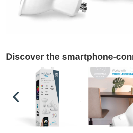
Discover the smartphone-conne