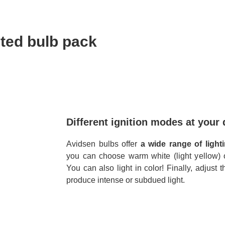
ted bulb pack
Different ignition modes at your 
Avidsen bulbs offer
a wide range of light
you can choose warm white (light yellow) or
You can also light in color! Finally, adjust 
produce intense or subdued light.