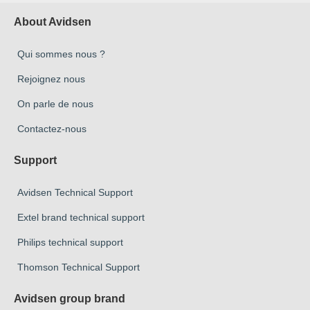
About Avidsen
Qui sommes nous ?
Rejoignez nous
On parle de nous
Contactez-nous
Support
Avidsen Technical Support
Extel brand technical support
Philips technical support
Thomson Technical Support
Avidsen group brand