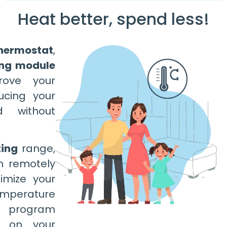
Heat better, spend less!
hermostat
,
ing module
rove your
ucing your
d without
ing
range,
m remotely
imize your
emperature
 program
d on your