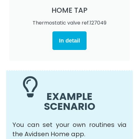
HOME TAP
Thermostatic valve ref.127049
In detail
EXAMPLE
SCENARIO
You can set your own routines via
the Avidsen Home app.