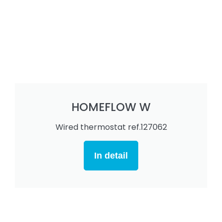
HOMEFLOW W
Wired thermostat ref.127062
In detail