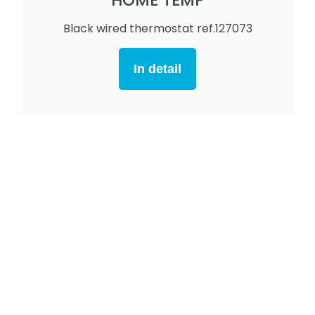
Black wired thermostat ref.127073
In detail