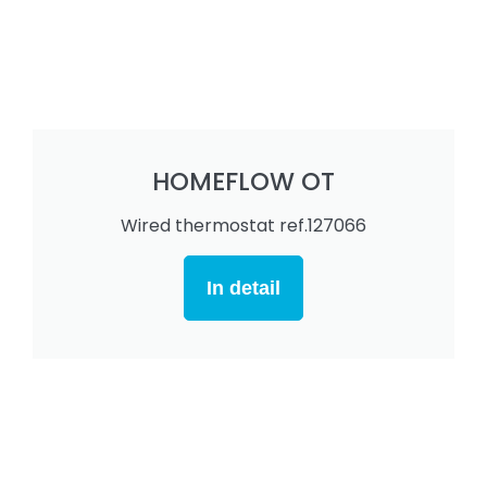
HOMEFLOW OT
Wired thermostat ref.127066
In detail