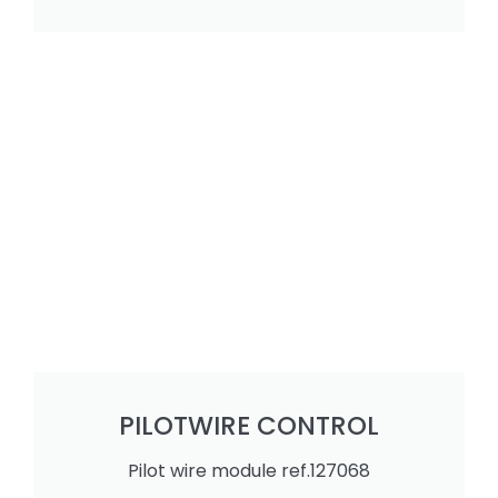
PILOTWIRE CONTROL
Pilot wire module ref.127068