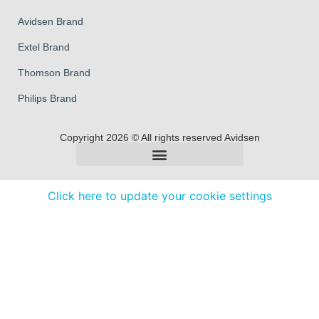
Avidsen Brand
Extel Brand
Thomson Brand
Philips Brand
Copyright 2026 © All rights reserved Avidsen
Click here to update your cookie settings