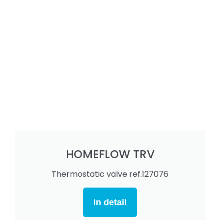
HOMEFLOW TRV
Thermostatic valve ref.127076
In detail