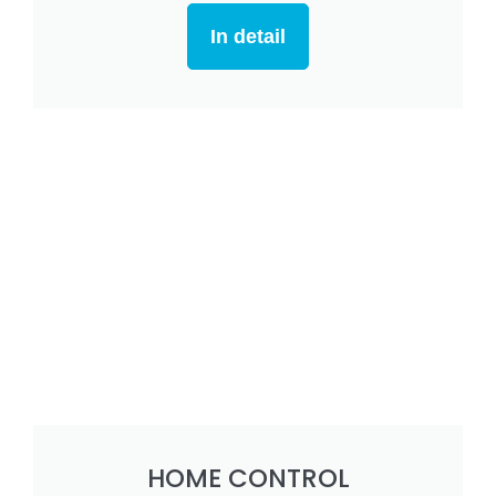
In detail
HOME CONTROL