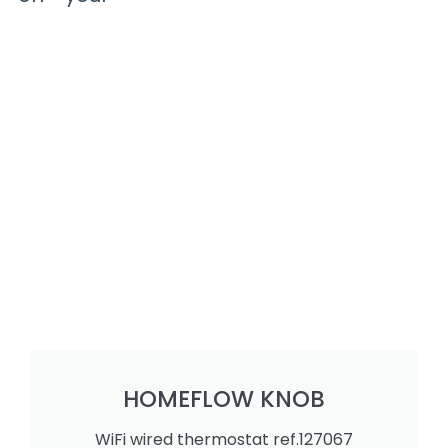
HOMEFLOW KNOB
WiFi wired thermostat ref.127067