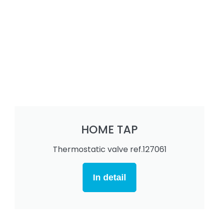
HOME TAP
Thermostatic valve ref.127061
In detail