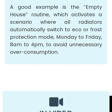
A good example is the “Empty
House” routine, which activates a
scenario where all radiators
automatically switch to eco or frost
protection mode, Monday to Friday,
8am to 4pm, to avoid unnecessary
over-consumption.