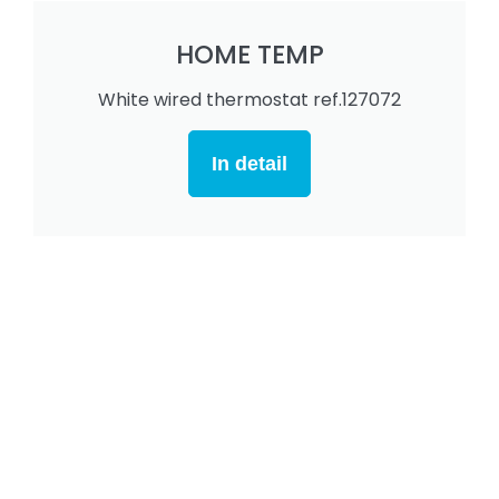
HOME TEMP
White wired thermostat ref.127072
In detail