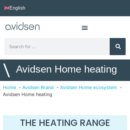
English
\
Avidsen Home heating
Home
Avidsen Brand
Avidsen Home ecosystem
Avidsen Home heating
THE HEATING RANGE