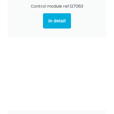
Control module ref.127063
In detail