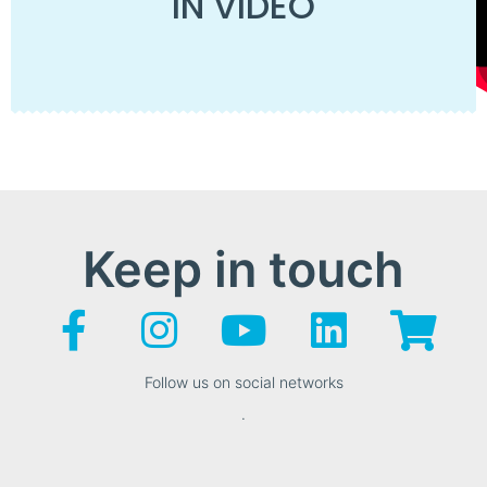
IN VIDEO
Keep in touch
Follow us on social networks
.