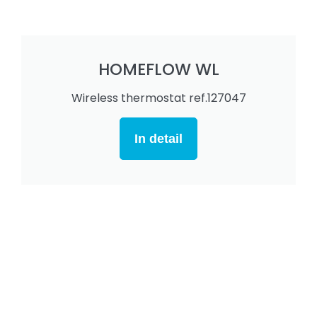
HOMEFLOW WL
Wireless thermostat ref.127047
In detail