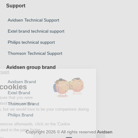
Support
Avidsen Technical Support
Extel brand technical support
Philips technical support
Thomson Technical Support
Avidsen group brand
Avidsen Brand
Extel Brand
Thomson Brand
Philips Brand
Copyright 2026 © All rights reserved Avidsen