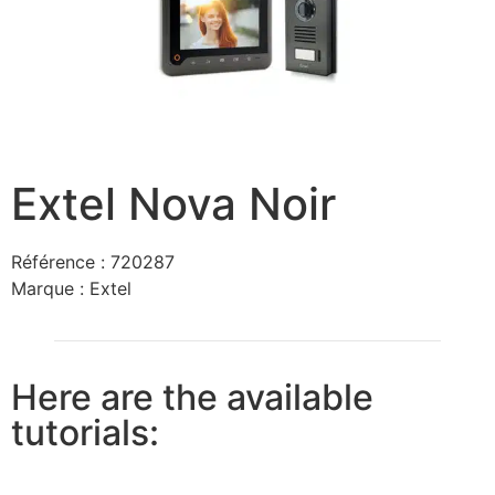
Extel Nova Noir
Référence :
720287
Marque :
Extel
Here are the available
tutorials: