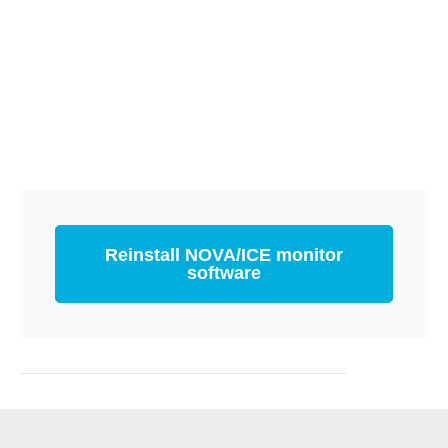
Reinstall NOVA/ICE monitor
software