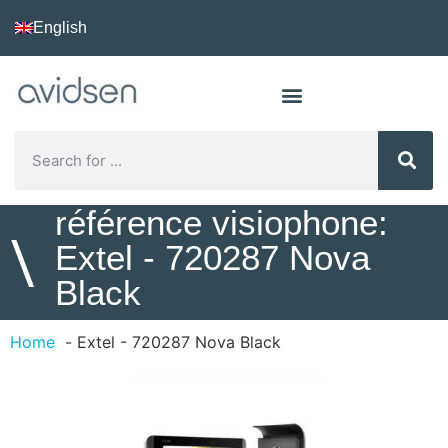
English
référence visiophone:
\
Extel - 720287 Nova
Black
Home
Extel - 720287 Nova Black