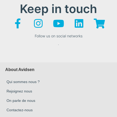
Keep in touch
Follow us on social networks
.
About Avidsen
Qui sommes nous ?
Rejoignez nous
On parle de nous
Contactez-nous