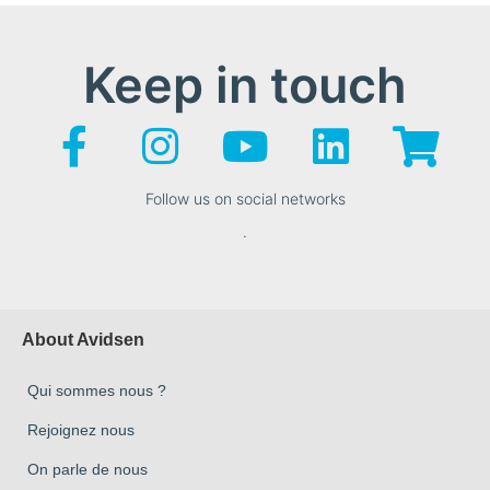
Keep in touch
Follow us on social networks
.
About Avidsen
Qui sommes nous ?
Rejoignez nous
On parle de nous