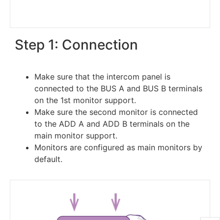
Step 1: Connection
Make sure that the intercom panel is
connected to the BUS A and BUS B terminals
on the 1st monitor support.
Make sure the second monitor is connected
to the ADD A and ADD B terminals on the
main monitor support.
Monitors are configured as main monitors by
default.