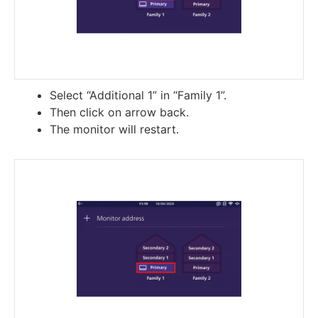
Select “Additional 1” in “Family 1”.
Then click on arrow back.
The monitor will restart.