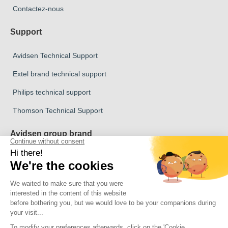
Contactez-nous
Support
Avidsen Technical Support
Extel brand technical support
Philips technical support
Thomson Technical Support
Avidsen group brand
Avidsen Brand
Extel Brand
Thomson Brand
Philips Brand