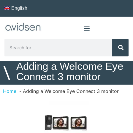
English
Adding a Welcome Eye
\
Connect 3 monitor
Home
Adding a Welcome Eye Connect 3 monitor