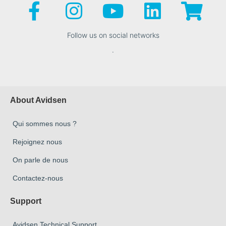
Follow us on social networks
.
About Avidsen
Qui sommes nous ?
Rejoignez nous
On parle de nous
Contactez-nous
Support
Avidsen Technical Support