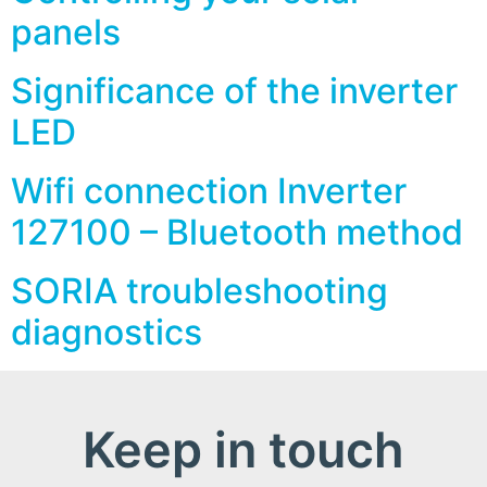
panels
Significance of the inverter
LED
Wifi connection Inverter
127100 – Bluetooth method
SORIA troubleshooting
diagnostics
Keep in touch