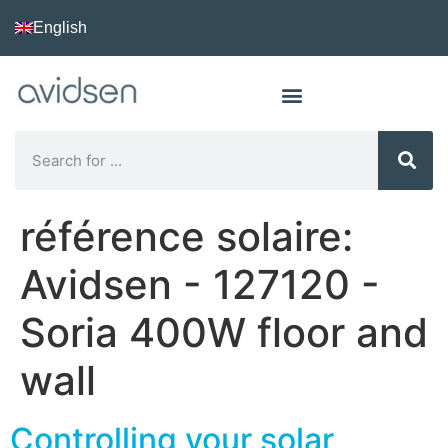
English
référence solaire:
Avidsen - 127120 -
Soria 400W floor and
wall
Controlling your solar