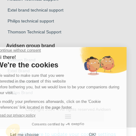
Extel brand technical support
Philips technical support
Thomson Technical Support
Avidsen group brand
Avidsen Brand
Extel Brand
Thomson Brand
Philips Brand
Copyright 2026 © All rights reserved Avidsen
Click here to update your cookie settings