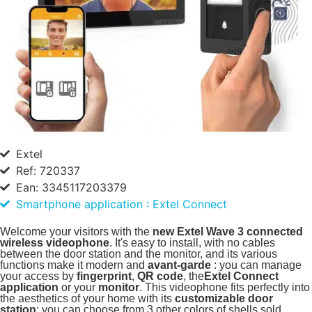
Extel
Ref: 720337
Ean: 3345117203379
Smartphone application : Extel Connect
Welcome your visitors with the
new Extel Wave 3 connected
wireless videophone
. It's easy to install, with no cables
between the door station and the monitor, and its various
functions make it modern and
avant-garde
: you can manage
your access by
fingerprint
,
QR code
, the
Extel Connect
application
or your
monitor
. This videophone fits perfectly into
the aesthetics of your home with its
customizable door
station
: you can choose from 3 other colors of shells sold