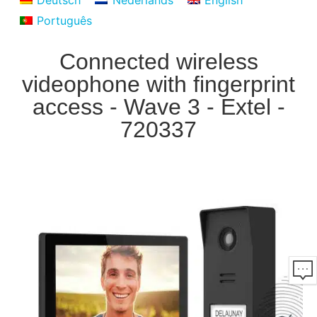
Deutsch
Nederlands
English
Português
Connected wireless
videophone with fingerprint
access - Wave 3 - Extel -
720337