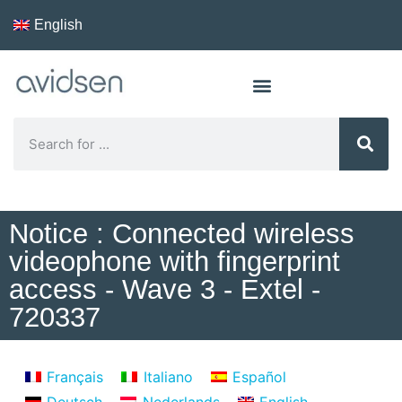
English
Notice : Connected wireless
videophone with fingerprint
access - Wave 3 - Extel -
720337
Français
Italiano
Español