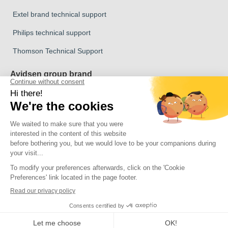
Extel brand technical support
Philips technical support
Thomson Technical Support
Avidsen group brand
Avidsen Brand
Extel Brand
Thomson Brand
Philips Brand
Copyright 2026 © All rights reserved Avidsen
Click here to update your cookie settings