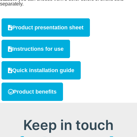
separately.
Product presentation sheet
Instructions for use
Quick installation guide
Product benefits
Keep in touch