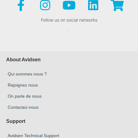
Follow us on social networks
.
About Avidsen
Qui sommes nous ?
Rejoignez nous
On parle de nous
Contactez-nous
Support
Avidsen Technical Support