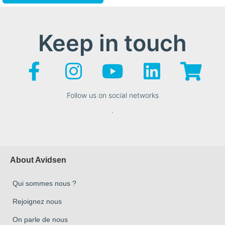
Keep in touch
Follow us on social networks
.
About Avidsen
Qui sommes nous ?
Rejoignez nous
On parle de nous