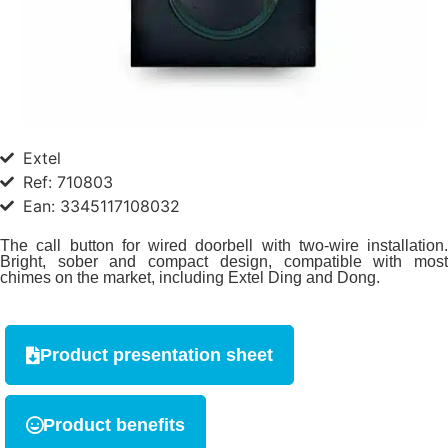
Extel
Ref: 710803
Ean: 3345117108032
The call button for wired doorbell with two-wire installation.
Bright, sober and compact design, compatible with most
chimes on the market, including Extel Ding and Dong.
Product presentation sheet
Product benefits