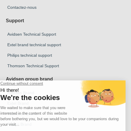
Contactez-nous
Support
Avidsen Technical Support
Extel brand technical support
Philips technical support
Thomson Technical Support
Avidsen group brand
Avidsen Brand
Extel Brand
Thomson Brand
Philips Brand