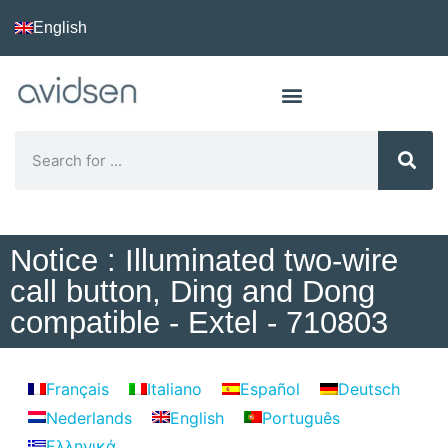
English
Notice : Illuminated two-wire
call button, Ding and Dong
compatible - Extel - 710803
Français
Italiano
Español
Deutsch
Nederlands
English
Português
Ελληνικά