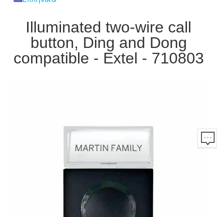
Illuminated two-wire call
button, Ding and Dong
compatible - Extel - 710803