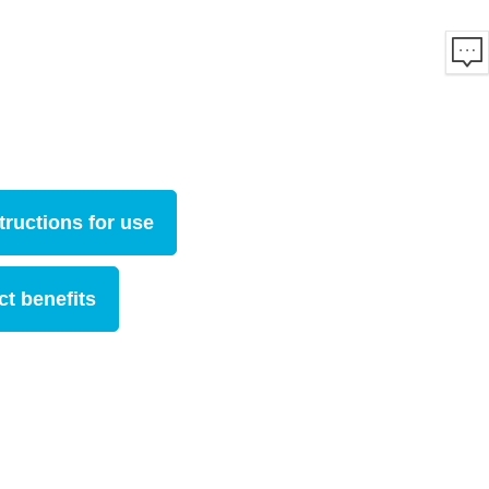
tructions for use
t benefits