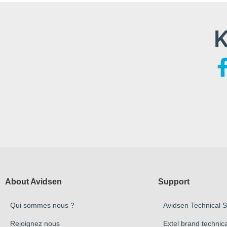
K
About Avidsen
Support
Qui sommes nous ?
Avidsen Technical 
Rejoignez nous
Extel brand technic