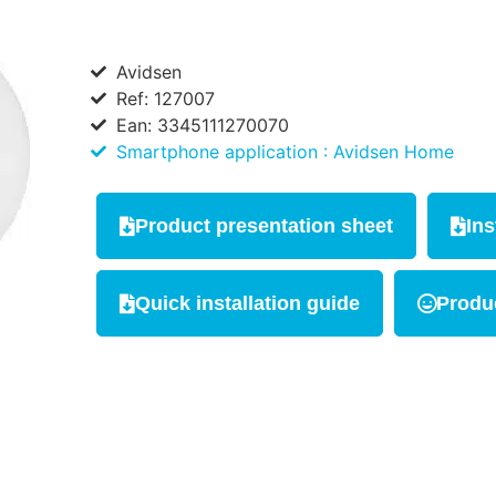
Avidsen
Ref: 127007
Ean: 3345111270070
Smartphone application : Avidsen Home
Product presentation sheet
Ins
Quick installation guide
Produc