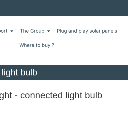
ort
The Group
Plug and play solar panels
Where to buy ?
light bulb
ht - connected light bulb