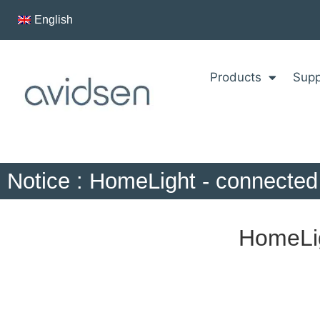
English
Products
Supp
Notice : HomeLight - connected 
HomeLig