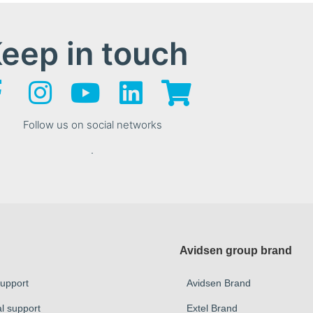
eep in touch
Follow us on social networks
.
Avidsen group brand
Support
Avidsen Brand
al support
Extel Brand