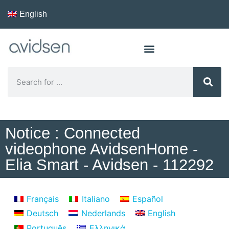
English
Notice : Connected
videophone AvidsenHome -
Elia Smart - Avidsen - 112292
Français
Italiano
Español
Deutsch
Nederlands
English
Português
Ελληνικά