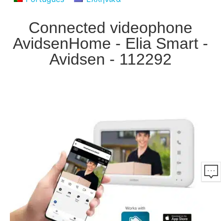
Connected videophone
AvidsenHome - Elia Smart -
Avidsen - 112292