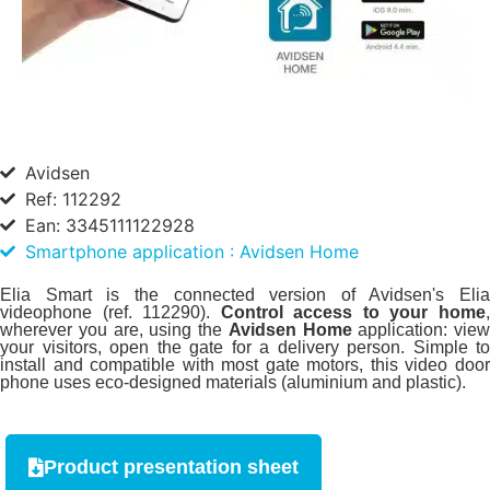
Avidsen
Ref: 112292
Ean: 3345111122928
Smartphone application : Avidsen Home
Elia Smart is the connected version of Avidsen's Elia
videophone (ref. 112290).
Control access to your home
wherever you are, using the
Avidsen Home
application: view
your visitors, open the gate for a delivery person. Simple to
install and compatible with most gate motors, this video door
phone uses eco-designed materials (aluminium and plastic).
Product presentation sheet