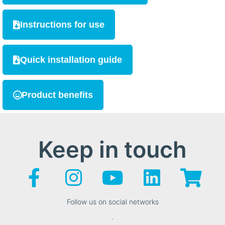
Instructions for use
Quick installation guide
Product benefits
Keep in touch
Follow us on social networks
.