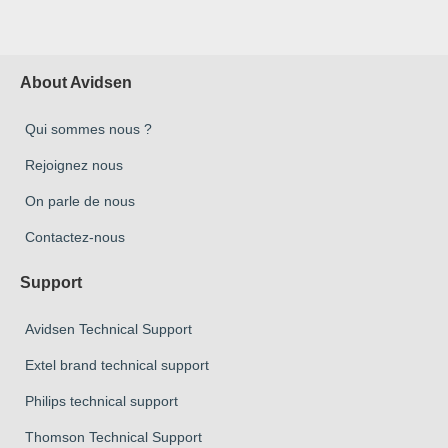
About Avidsen
Qui sommes nous ?
Rejoignez nous
On parle de nous
Contactez-nous
Support
Avidsen Technical Support
Extel brand technical support
Philips technical support
Thomson Technical Support