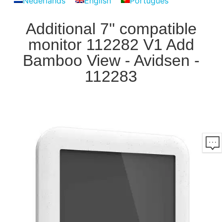
Nederlands
English
Português
Additional 7'' compatible
monitor 112282 V1 Add
Bamboo View - Avidsen -
112283