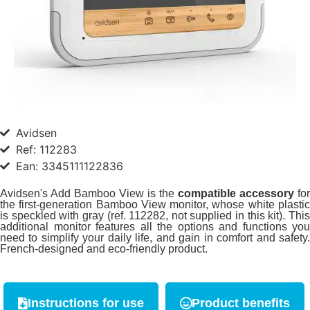
Avidsen
Ref: 112283
Ean: 3345111122836
Avidsen's Add Bamboo View is the
compatible
accessory
for
the first-generation Bamboo View monitor, whose white plastic
is speckled with gray (ref. 112282, not supplied in this kit). This
additional monitor features all the options and functions you
need to simplify your daily life, and gain in comfort and safety.
French-designed and eco-friendly product.
Instructions for use
Product benefits