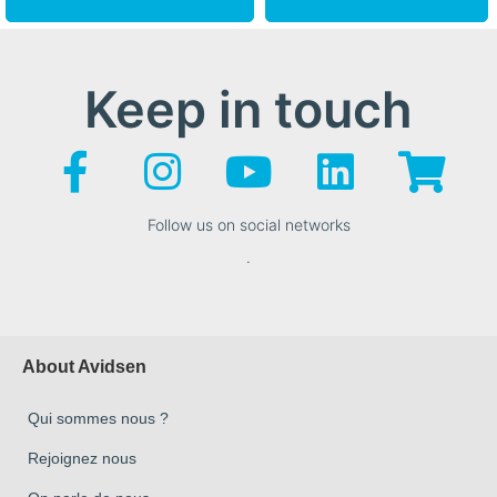
Keep in touch
Follow us on social networks
.
About Avidsen
Qui sommes nous ?
Rejoignez nous