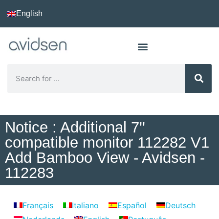
English
Notice : Additional 7''
compatible monitor 112282 V1
Add Bamboo View - Avidsen -
112283
Français
Italiano
Español
Deutsch