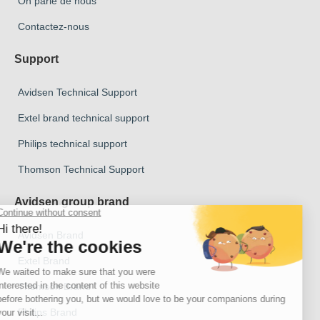
On parle de nous
Contactez-nous
Support
Avidsen Technical Support
Extel brand technical support
Philips technical support
Thomson Technical Support
Avidsen group brand
Avidsen Brand
Extel Brand
Thomson Brand
Philips Brand