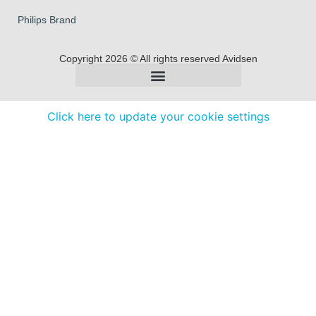
Philips Brand
Copyright 2026 © All rights reserved Avidsen
Click here to update your cookie settings