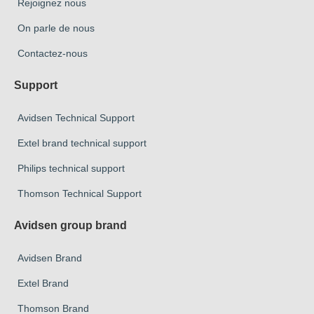
Rejoignez nous
On parle de nous
Contactez-nous
Support
Avidsen Technical Support
Extel brand technical support
Philips technical support
Thomson Technical Support
Avidsen group brand
Avidsen Brand
Extel Brand
Thomson Brand