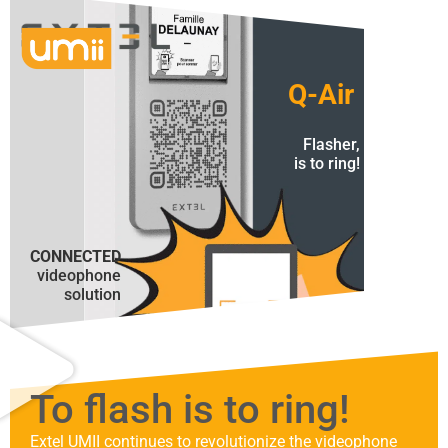
Q-Air
Flasher,
is to ring!
CONNECTED
videophone
solution
To flash is to ring!
Extel UMII continues to revolutionize the videophone