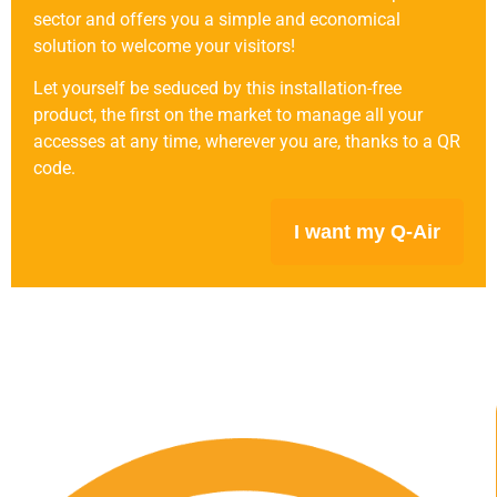
sector and offers you a simple and economical
solution to welcome your visitors!
Let yourself be seduced by this installation-free
product, the first on the market to manage all your
accesses at any time, wherever you are, thanks to a QR
code.
I want my Q-Air