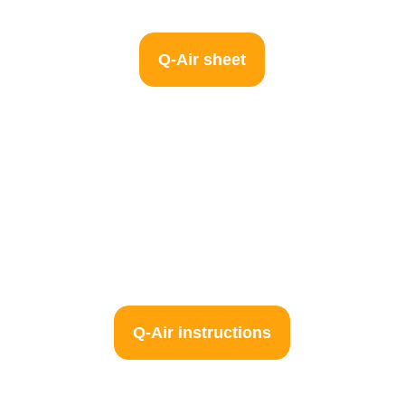
Q-Air sheet
Q-Air instructions