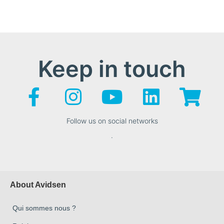
Keep in touch
Follow us on social networks
.
About Avidsen
Qui sommes nous ?