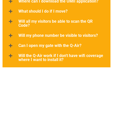
Where can I download the UMII application?
What should I do if I move?
Will all my visitors be able to scan the QR
Code?
Will my phone number be visible to visitors?
Can I open my gate with the Q-Air?
Will the Q-Air work if I don't have wifi coverage
where I want to install it?