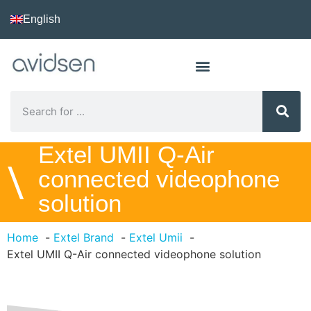
English
Extel UMII Q-Air
\
connected videophone
solution
Home
Extel Brand
Extel Umii
Extel UMII Q-Air connected videophone solution