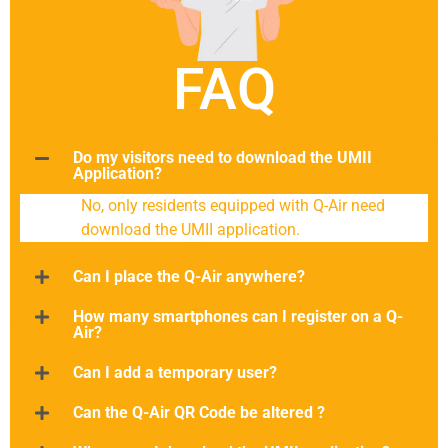
FAQ
Do my visitors need to download the UMII
Application?
No, only residents equipped with Q-Air need
download the UMII application.
Can I place the Q-Air anywhere?
How many smartphones can I register on a Q-
Air?
Can I add a temporary user?
Can the Q-Air QR Code be altered ?