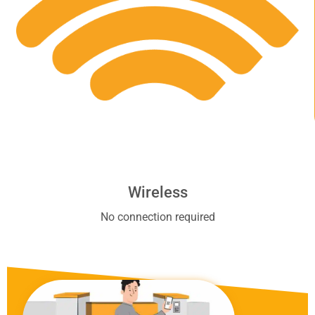
Wireless
No connection required