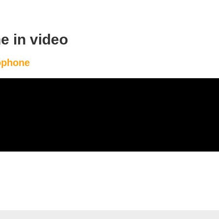
e in video
eophone