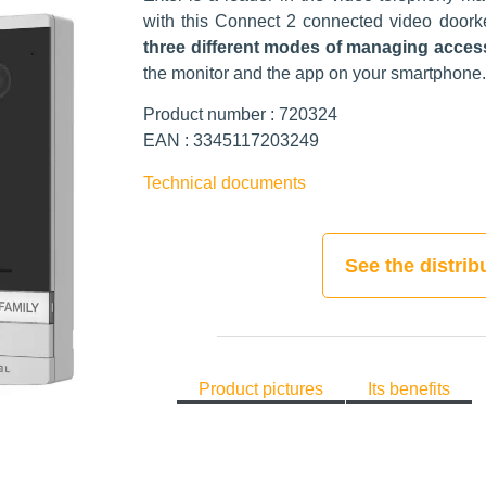
with this Connect 2 connected video doork
three different modes of managing acce
the monitor and the app on your smartphone.
Product number : 720324
EAN : 3345117203249
Technical documents
See the distrib
Product pictures
Its benefits