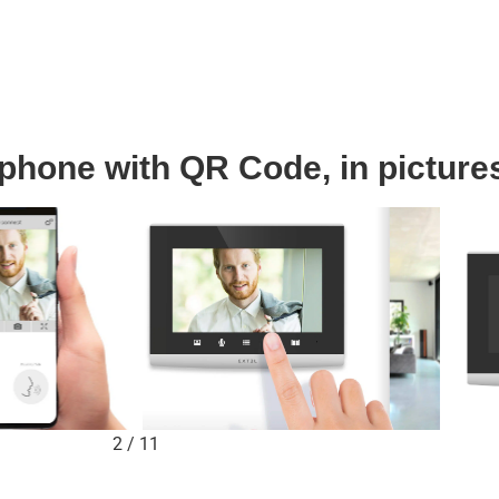
phone with QR Code, in picture
2
/
11