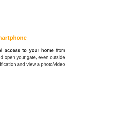
smartphone
ol access to your home
from
nd open your gate, even outside
ification and view a photo/video