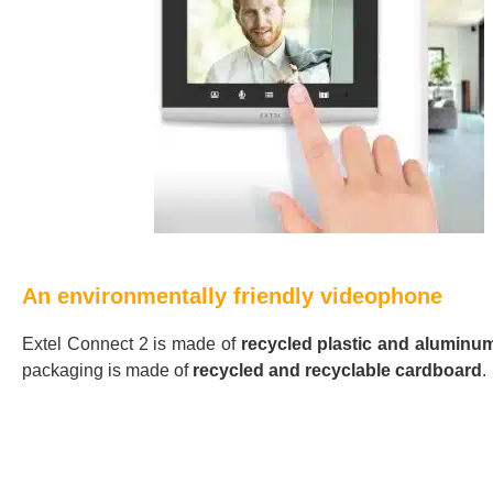
An environmentally friendly videophone
Extel Connect 2 is made of
recycled plastic and aluminu
packaging is made of
recycled and recyclable cardboard
.