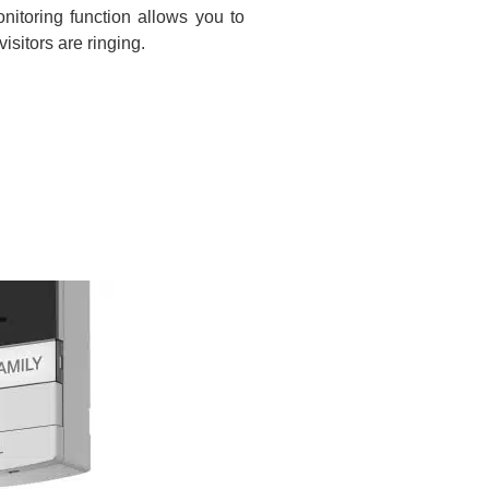
nitoring function allows you to
sitors are ringing.