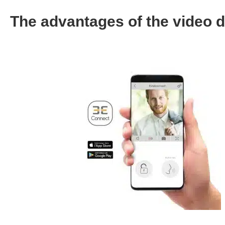
The advantages of the video 