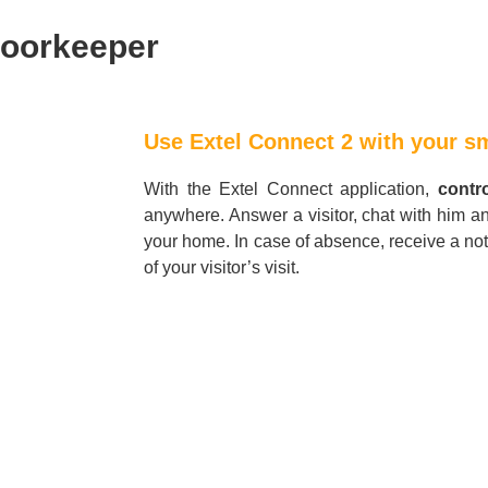
doorkeeper
Use Extel Connect 2 with your 
With the Extel Connect application,
contr
anywhere. Answer a visitor, chat with him a
your home. In case of absence, receive a not
of your visitor’s visit.