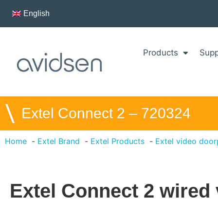
English
Products
Supp
\
Extel Connect 2 – 720324
Home
Extel Brand
Extel Products
Extel video doo
Extel Connect 2 wired