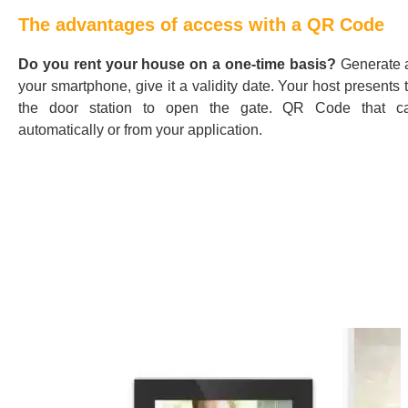
The advantages of access with a QR Code
Do you rent your house on a one-time basis?
Generate 
your smartphone, give it a validity date. Your host presents
the door station to open the gate. QR Code that c
automatically or from your application.