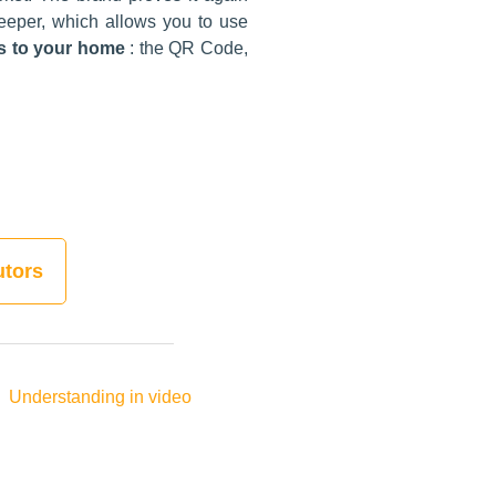
eeper, which allows you to use
ss to your home
: the QR Code,
utors
Understanding in video