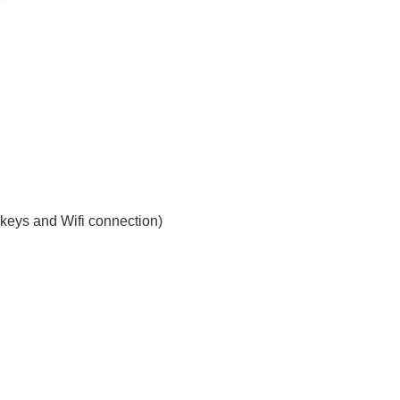
e keys and Wifi connection)