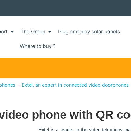
ort
The Group
Plug and play solar panels
Where to buy ?
rphones
Extel, an expert in connected video doorphones
 video phone with QR co
Extel is a leader in the video telephony ma