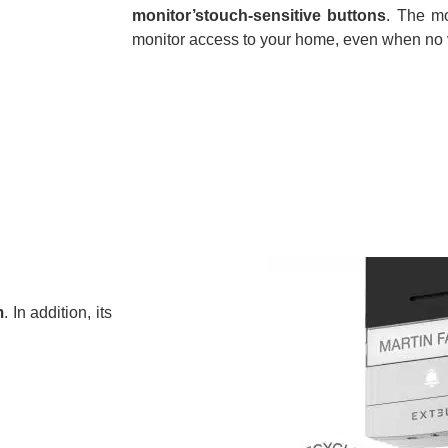
monitor’stouch-sensitive buttons
. The mo
monitor access to your home, even when no vi
m
. In addition, its