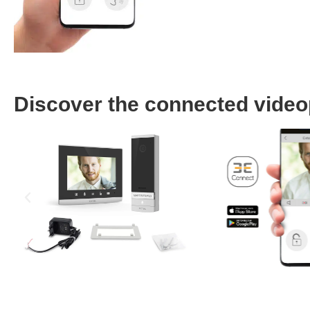
Discover the connected video