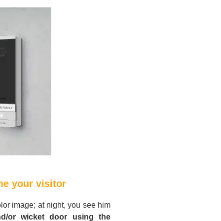
e your visitor
olor image; at night, you see him
d/or wicket door using the