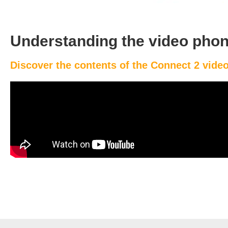
Understanding the video phon
Discover the contents of the Connect 2 vid