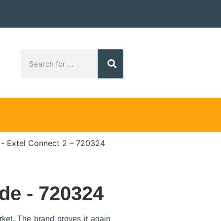
Extel Connect 2 – 720324
de - 720324
rket. The brand proves it again