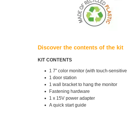
Discover the contents of the kit
KIT CONTENTS
1 7” color monitor (with touch-sensitiv
1 door station
1 wall bracket to hang the monitor
Fastening hardware
1 x 15V power adapter
A quick start guide