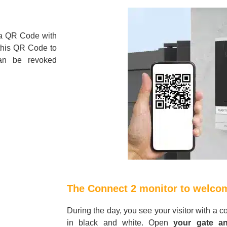
a QR Code with
 this QR Code to
an be revoked
The Connect 2 monitor to welcom
During the day, you see your visitor with a c
in black and white. Open
your gate an