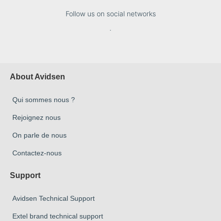
Follow us on social networks
.
About Avidsen
Qui sommes nous ?
Rejoignez nous
On parle de nous
Contactez-nous
Support
Avidsen Technical Support
Extel brand technical support