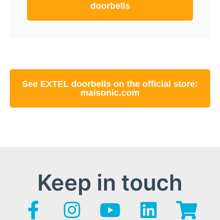
doorbells
See EXTEL doorbells on the official store:
maisonic.com
Keep in touch