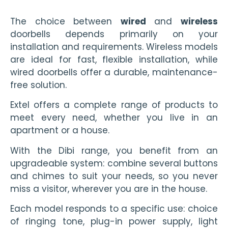
The choice between
wired
and
wireless
doorbells depends primarily on your
installation and requirements. Wireless models
are ideal for fast, flexible installation, while
wired doorbells offer a durable, maintenance-
free solution.
Extel offers a complete range of products to
meet every need, whether you live in an
apartment or a house.
With the Dibi range, you benefit from an
upgradeable system: combine several buttons
and chimes to suit your needs, so you never
miss a visitor, wherever you are in the house.
Each model responds to a specific use: choice
of ringing tone, plug-in power supply, light