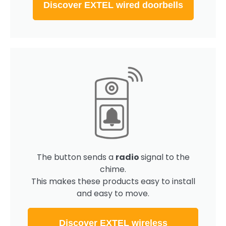
Discover EXTEL wired doorbells
The button sends a
radio
signal to the
chime.
This makes these products easy to install
and easy to move.
Discover EXTEL wireless