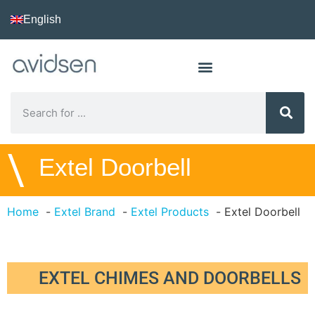
English
\
Extel Doorbell
Home
Extel Brand
Extel Products
Extel Doorbell
EXTEL CHIMES AND DOORBELLS