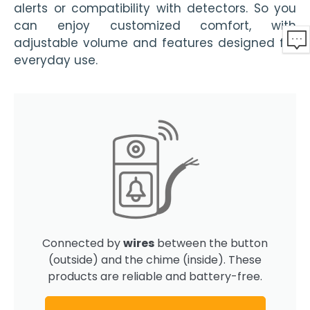
alerts or compatibility with detectors. So you
can enjoy customized comfort, with
adjustable volume and features designed for
everyday use.
Connected by
wires
between the button
(outside) and the chime (inside). These
products are reliable and battery-free.