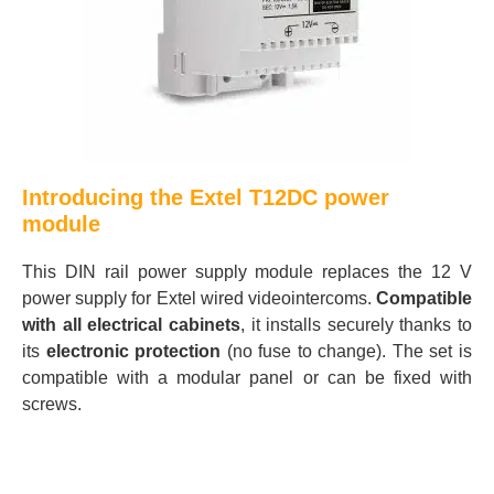
Introducing the Extel T12DC power
module
This DIN rail power supply module replaces the 12 V
power supply for Extel wired videointercoms.
Compatible
with all electrical cabinets
, it installs securely thanks to
its
electronic protection
(no fuse to change). The set is
compatible with a modular panel or can be fixed with
screws.