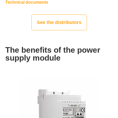
Technical documents
See the distributors
The benefits of the power
supply module