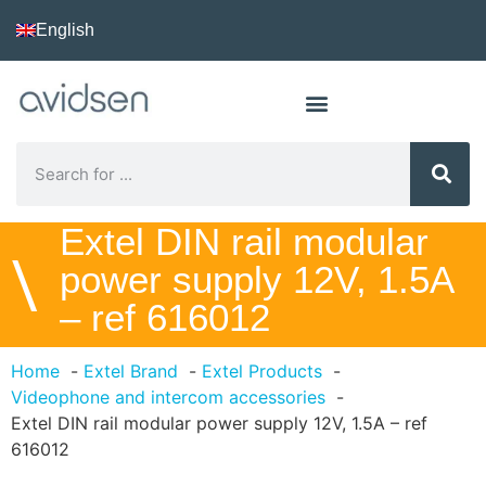
English
Extel DIN rail modular
\
power supply 12V, 1.5A
– ref 616012
Home
Extel Brand
Extel Products
Videophone and intercom accessories
Extel DIN rail modular power supply 12V, 1.5A – ref
616012