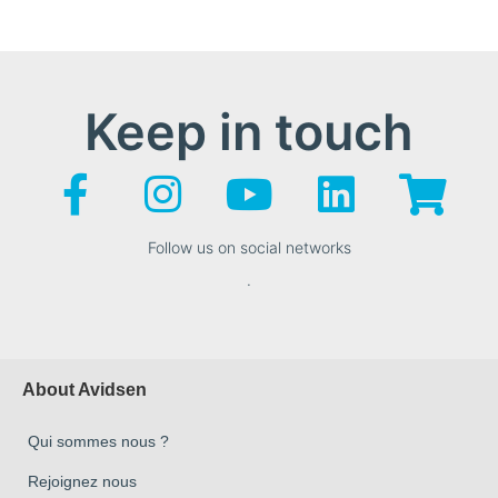
Keep in touch
Follow us on social networks
.
About Avidsen
Qui sommes nous ?
Rejoignez nous