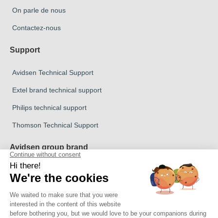
On parle de nous
Contactez-nous
Support
Avidsen Technical Support
Extel brand technical support
Philips technical support
Thomson Technical Support
Avidsen group brand
Avidsen Brand
Extel Brand
Thomson Brand