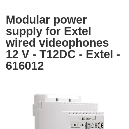
Modular power
supply for Extel
wired videophones
12 V - T12DC - Extel -
616012