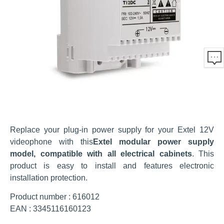
Replace your plug-in power supply for your Extel 12V
videophone with this
Extel modular power supply
model, compatible with all electrical cabinets
. This
product is easy to install and features electronic
installation protection.
Product number : 616012
EAN : 3345116160123