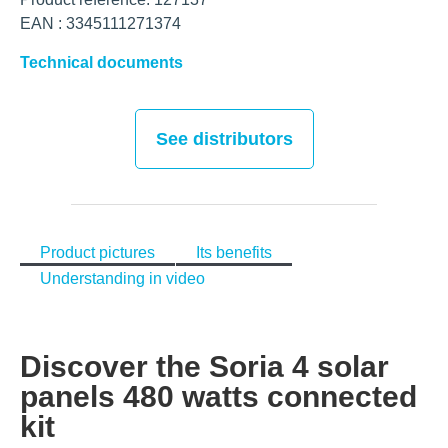
EAN : 3345111271374
Technical documents
See distributors
Product pictures
Its benefits
Understanding in video
Discover the Soria 4 solar
panels 480 watts connected
kit