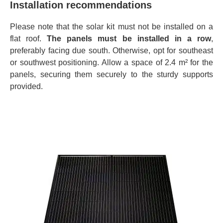
Installation recommendations
Please note that the solar kit must not be installed on a
flat roof.
The panels must be installed in a row
,
preferably facing due south. Otherwise, opt for southeast
or southwest positioning. Allow a space of 2.4 m² for the
panels, securing them securely to the sturdy supports
provided.