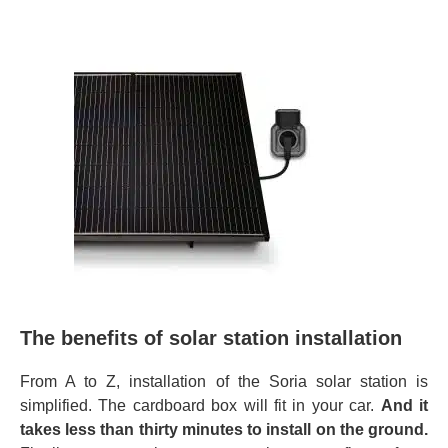
The benefits of solar station installation
From A to Z, installation of the Soria solar station is
simplified. The cardboard box will fit in your car.
And it
takes less than thirty minutes to install on the ground.