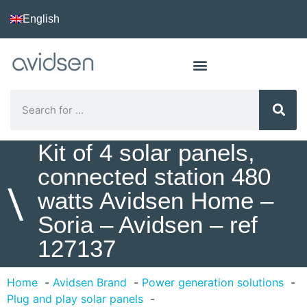
English
Kit of 4 solar panels,
connected station 480
\
watts Avidsen Home –
Soria – Avidsen – ref
127137
Home
Avidsen Brand
Power generation solutions
Plug and play solar panels