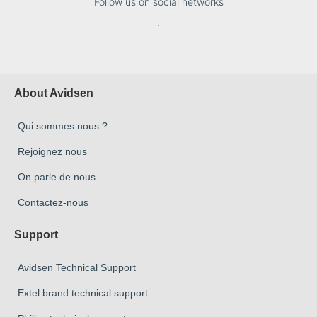
Follow us on social networks
.
About Avidsen
Qui sommes nous ?
Rejoignez nous
On parle de nous
Contactez-nous
Support
Avidsen Technical Support
Extel brand technical support