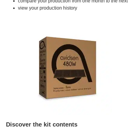
compare your production from one month to the next
view your production history
Discover the kit contents