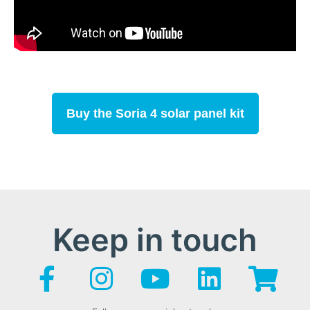
Buy the Soria 4 solar panel kit
Keep in touch