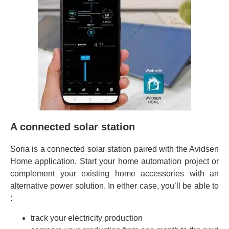
A connected solar station
Soria is a connected solar station paired with the Avidsen
Home application. Start your home automation project or
complement your existing home accessories with an
alternative power solution. In either case, you’ll be able to
:
track your electricity production