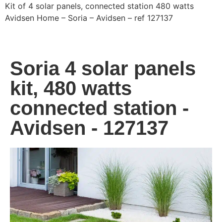
Kit of 4 solar panels, connected station 480 watts
Avidsen Home – Soria – Avidsen – ref 127137
Soria 4 solar panels
kit, 480 watts
connected station -
Avidsen - 127137