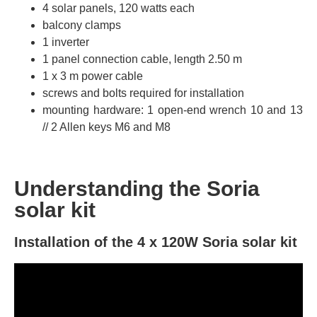
4 solar panels, 120 watts each
balcony clamps
1 inverter
1 panel connection cable, length 2.50 m
1 x 3 m power cable
screws and bolts required for installation
mounting hardware: 1 open-end wrench 10 and 13
// 2 Allen keys M6 and M8
Understanding the Soria
solar kit
Installation of the 4 x 120W Soria solar kit