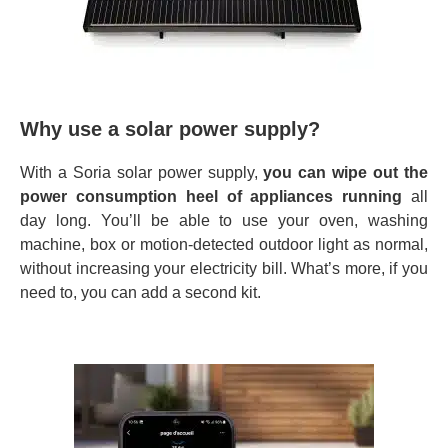
Why use a solar power supply?
With a Soria solar power supply,
you can wipe out the
power consumption heel of appliances
running
all
day long. You’ll be able to use your oven, washing
machine, box or motion-detected outdoor light as normal,
without increasing your electricity bill. What’s more, if you
need to, you can add a second kit.