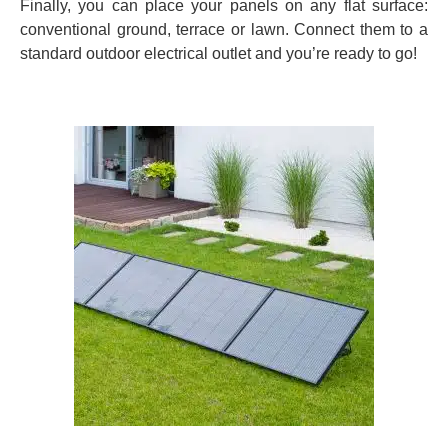
Finally, you can place your panels on any flat surface:
conventional ground, terrace or lawn. Connect them to a
standard outdoor electrical outlet and you’re ready to go!