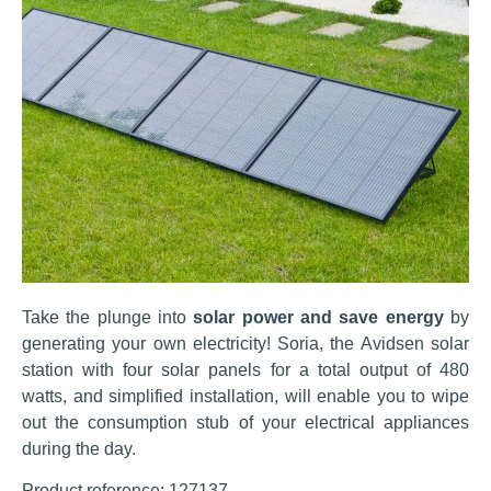
Take the plunge into
solar power and save energy
by
generating your own electricity! Soria, the Avidsen solar
station with four solar panels for a total output of 480
watts, and simplified installation, will enable you to wipe
out the consumption stub of your electrical appliances
during the day.
Product reference: 127137