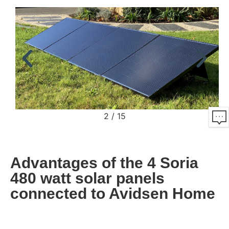
2
/
15
Advantages of the 4 Soria
480 watt solar panels
connected to Avidsen Home